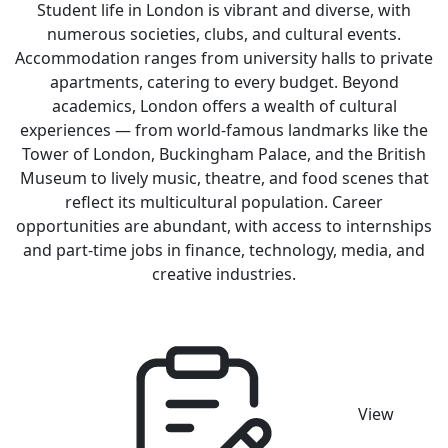
Student life in London is vibrant and diverse, with
numerous societies, clubs, and cultural events.
Accommodation ranges from university halls to private
apartments, catering to every budget. Beyond
academics, London offers a wealth of cultural
experiences — from world-famous landmarks like the
Tower of London, Buckingham Palace, and the British
Museum to lively music, theatre, and food scenes that
reflect its multicultural population. Career
opportunities are abundant, with access to internships
and part-time jobs in finance, technology, media, and
creative industries.
View