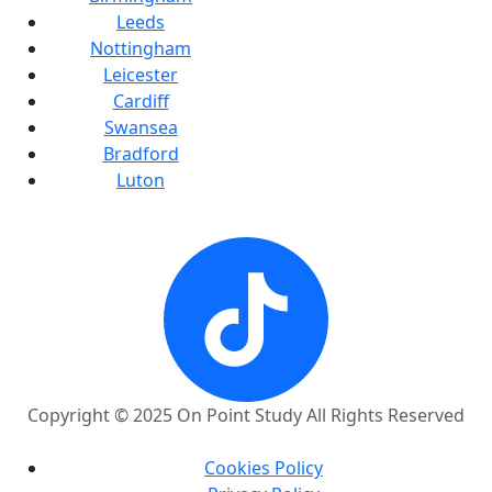
Leeds
Nottingham
Leicester
Cardiff
Swansea
Bradford
Luton
Copyright © 2025 On Point Study All Rights Reserved
Cookies Policy