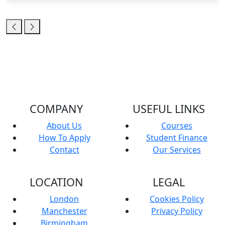
COMPANY
USEFUL LINKS
About Us
Courses
How To Apply
Student Finance
Contact
Our Services
LOCATION
LEGAL
London
Cookies Policy
Manchester
Privacy Policy
Birmingham