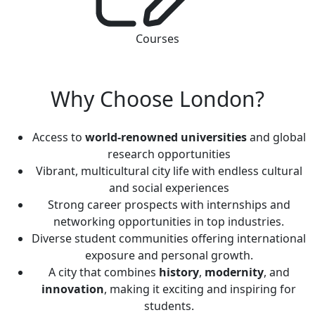
Courses
Why Choose London?
Access to
world-renowned universities
and global
research opportunities
Vibrant, multicultural city life with endless cultural
and social experiences
Strong career prospects with internships and
networking opportunities in top industries.
Diverse student communities offering international
exposure and personal growth.
A city that combines
history
,
modernity
, and
innovation
, making it exciting and inspiring for
students.