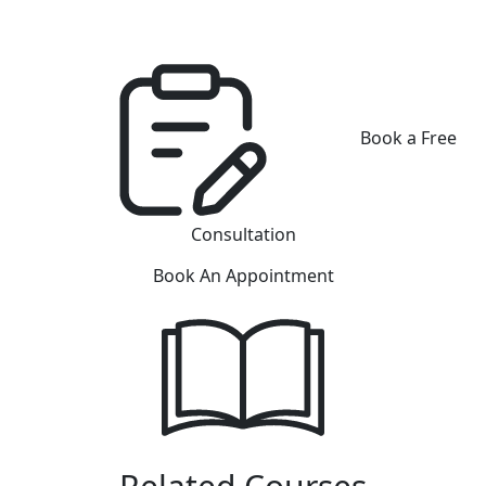
Book a Free
Consultation
Book An Appointment