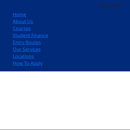
Apply Now
Home
About Us
Courses
Student Finance
Entry Routes
Our Services
Locations
How To Apply