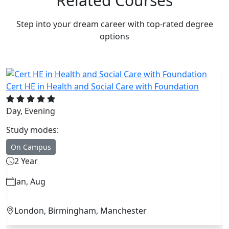
Related Courses
Step into your dream career with top-rated degree
options
on
Cert HE in Business Studies with Foundation
Day, Weekend, Evening
Study modes:
On Campus
2 Year
Jan, Feb, Sep, Oct
London, Birmingham, Manchester