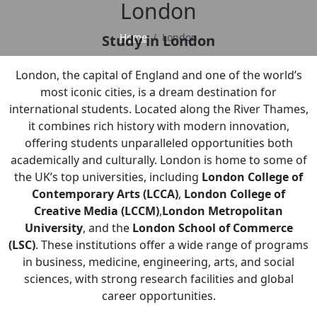
London
Home
London
Study in London
London, the capital of England and one of the world’s
most iconic cities, is a dream destination for
international students. Located along the River Thames,
it combines rich history with modern innovation,
offering students unparalleled opportunities both
academically and culturally. London is home to some of
the UK’s top universities, including
London College of
Contemporary Arts (LCCA)
,
London College of
Creative Media (LCCM)
,
London Metropolitan
University
, and the
London School of Commerce
(LSC)
. These institutions offer a wide range of programs
in business, medicine, engineering, arts, and social
sciences, with strong research facilities and global
career opportunities.