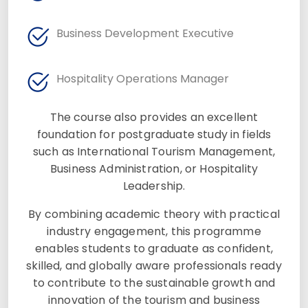
Business Development Executive
Hospitality Operations Manager
The course also provides an excellent
foundation for postgraduate study in fields
such as International Tourism Management,
Business Administration, or Hospitality
Leadership.
By combining academic theory with practical
industry engagement, this programme
enables students to graduate as confident,
skilled, and globally aware professionals ready
to contribute to the sustainable growth and
innovation of the tourism and business