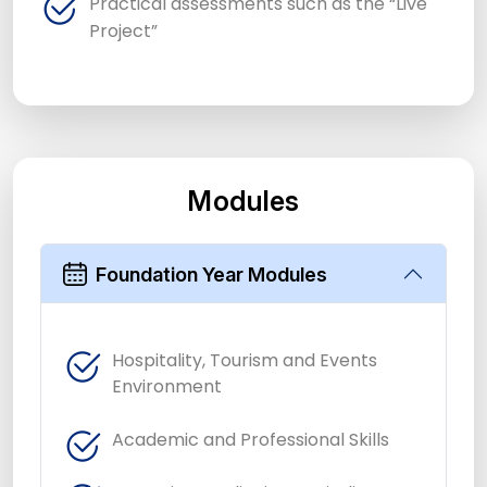
Practical assessments such as the “Live
Project”
Modules
Foundation Year Modules
Hospitality, Tourism and Events
Environment
Academic and Professional Skills