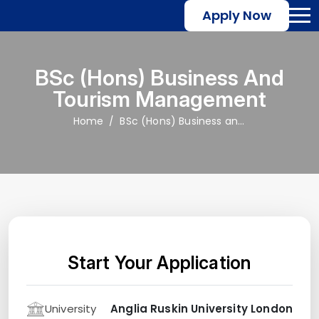
Apply Now
BSc (Hons) Business And
Tourism Management
Home
BSc (Hons) Business and Tourism Management
Start Your Application
University
Anglia Ruskin University London