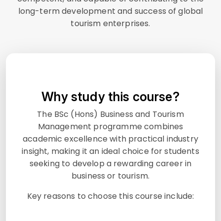
long-term development and success of global
tourism enterprises.
Why study this course?
The BSc (Hons) Business and Tourism
Management programme combines
academic excellence with practical industry
insight, making it an ideal choice for students
seeking to develop a rewarding career in
business or tourism.
Key reasons to choose this course include: