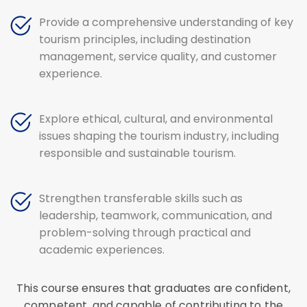
Provide a comprehensive understanding of key
tourism principles, including destination
management, service quality, and customer
experience.
Explore ethical, cultural, and environmental
issues shaping the tourism industry, including
responsible and sustainable tourism.
Strengthen transferable skills such as
leadership, teamwork, communication, and
problem-solving through practical and
academic experiences.
This course ensures that graduates are confident,
competent, and capable of contributing to the