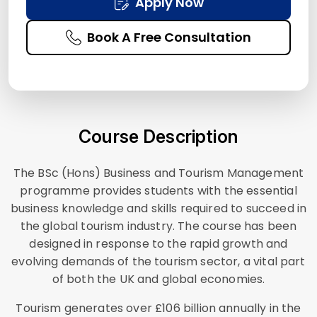
Apply Now
Book A Free Consultation
Course Description
The BSc (Hons) Business and Tourism Management
programme provides students with the essential
business knowledge and skills required to succeed in
the global tourism industry. The course has been
designed in response to the rapid growth and
evolving demands of the tourism sector, a vital part
of both the UK and global economies.
Tourism generates over £106 billion annually in the