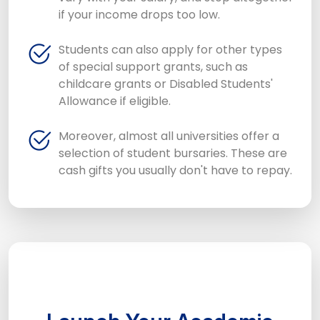
if your income drops too low.
Students can also apply for other types
of special support grants, such as
childcare grants or Disabled Students'
Allowance if eligible.
Moreover, almost all universities offer a
selection of student bursaries. These are
cash gifts you usually don't have to repay.