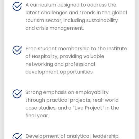
A curriculum designed to address the
latest challenges and trends in the global
tourism sector, including sustainability
and crisis management.
Free student membership to the Institute
of Hospitality, providing valuable
networking and professional
development opportunities.
Strong emphasis on employability
through practical projects, real-world
case studies, and a “Live Project” in the
final year.
Development of analytical, leadership,