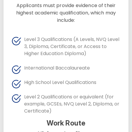
Applicants must provide evidence of their
highest academic qualification, which may
include:
Level 3 Qualifications (A Levels, NVQ Level
3, Diploma, Certificate, or Access to
Higher Education Diploma)
International Baccalaureate
High School Level Qualifications
Level 2 Qualifications or equivalent (for
example, GCSEs, NVQ Level 2, Diploma, or
Certificate)
Work Route