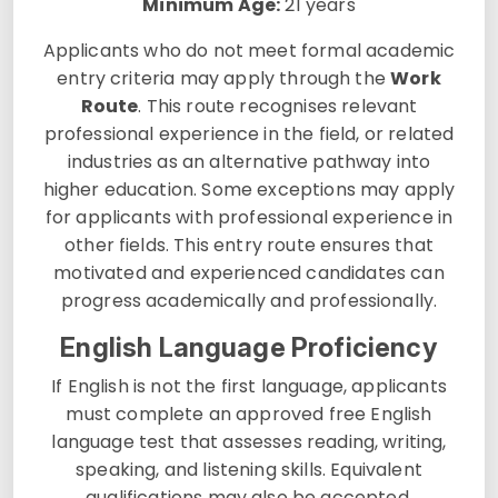
Minimum Age:
21 years
Applicants who do not meet formal academic
entry criteria may apply through the
Work
Route
. This route recognises relevant
professional experience in the field, or related
industries as an alternative pathway into
higher education. Some exceptions may apply
for applicants with professional experience in
other fields. This entry route ensures that
motivated and experienced candidates can
progress academically and professionally.
English Language Proficiency
If English is not the first language, applicants
must complete an approved free English
language test that assesses reading, writing,
speaking, and listening skills. Equivalent
qualifications may also be accepted.