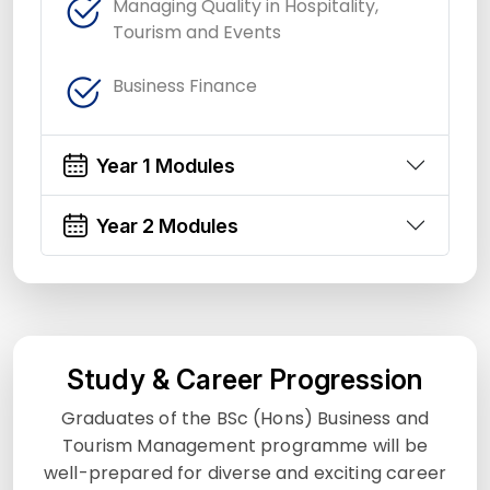
Managing Quality in Hospitality,
Tourism and Events
Business Finance
Year 1 Modules
Year 2 Modules
Study & Career Progression
Graduates of the BSc (Hons) Business and
Tourism Management programme will be
well-prepared for diverse and exciting career