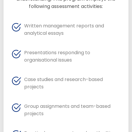
following assessment activities:
Written management reports and
analytical essays
Presentations responding to
organisational issues
Case studies and research-based
projects
Group assignments and team-based
projects