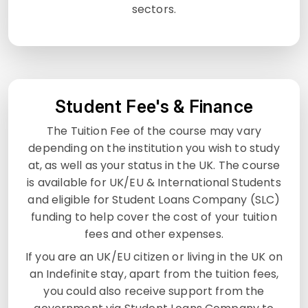
sectors.
Student Fee's & Finance
The Tuition Fee of the course may vary
depending on the institution you wish to study
at, as well as your status in the UK. The course
is available for UK/EU & International Students
and eligible for Student Loans Company (SLC)
funding to help cover the cost of your tuition
fees and other expenses.
If you are an UK/EU citizen or living in the UK on
an Indefinite stay, apart from the tuition fees,
you could also receive support from the