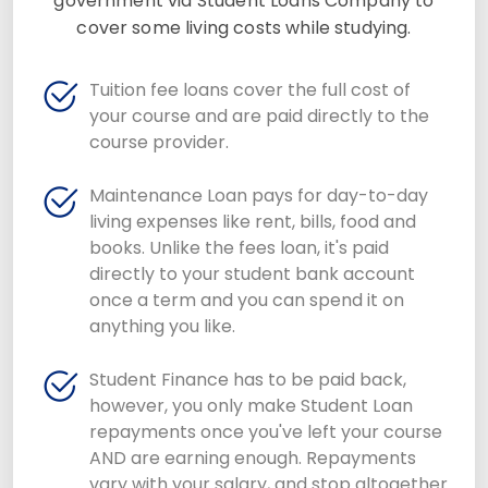
government via Student Loans Company to
cover some living costs while studying.
Tuition fee loans cover the full cost of
your course and are paid directly to the
course provider.
Maintenance Loan pays for day-to-day
living expenses like rent, bills, food and
books. Unlike the fees loan, it's paid
directly to your student bank account
once a term and you can spend it on
anything you like.
Student Finance has to be paid back,
however, you only make Student Loan
repayments once you've left your course
AND are earning enough. Repayments
vary with your salary, and stop altogether