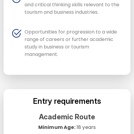
and critical thinking skills relevant to the
tourism and business industries.
Opportunities for progression to a wide
range of careers or further academic
study in business or tourism
management.
Entry requirements
Academic Route
Minimum Age:
18 years