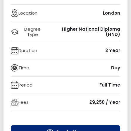
Location
London
Degree
Higher National Diploma
Type
(HND)
Duration
3 Year
Time
Day
Period
Full Time
Fees
£9,250 / Year