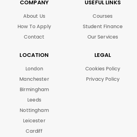
COMPANY
USEFUL LINKS
About Us
Courses
How To Apply
Student Finance
Contact
Our Services
LOCATION
LEGAL
London
Cookies Policy
Manchester
Privacy Policy
Birmingham
Leeds
Nottingham
Leicester
Cardiff