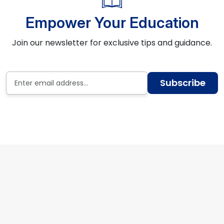
Empower Your Education
Join our newsletter for exclusive tips and guidance.
Subscribe