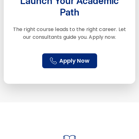
Launch Your Academic
Path
The right course leads to the right career. Let
our consultants guide you. Apply now.
Apply Now