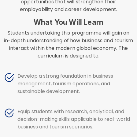
opportunities that will strengthen their
employability and career development.
What You Will Learn
Students undertaking this programme will gain an
in-depth understanding of how business and tourism
interact within the modern global economy. The
curriculum is designed to:
Develop a strong foundation in business
management, tourism operations, and
sustainable development.
Equip students with research, analytical, and
decision-making skills applicable to real-world
business and tourism scenarios.