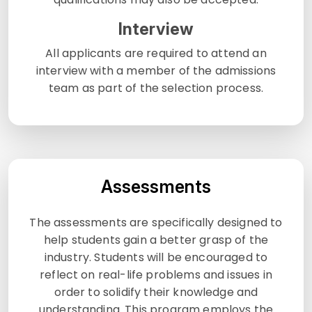
Interview
All applicants are required to attend an
interview with a member of the admissions
team as part of the selection process.
Assessments
The assessments are specifically designed to
help students gain a better grasp of the
industry. Students will be encouraged to
reflect on real-life problems and issues in
order to solidify their knowledge and
understanding. This program employs the