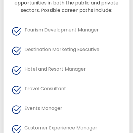
opportunities in both the public and private
sectors. Possible career paths include:
Tourism Development Manager
Destination Marketing Executive
Hotel and Resort Manager
Travel Consultant
Events Manager
Customer Experience Manager