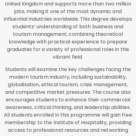
United Kingdom and supports more than two million
jobs, making it one of the most dynamic and
influential industries worldwide. This degree develops
students’ understanding of both business and
tourism management, combining theoretical
knowledge with practical experience to prepare
graduates for a variety of professional roles in this
vibrant field.
Students will examine the key challenges facing the
modern tourism industry, including sustainability,
globalisation, ethical tourism, crisis management,
and competitive market pressures. The course also
encourages students to enhance their commercial
awareness, critical thinking, and leadership abilities.
All students enrolled in this programme will gain free
membership to the Institute of Hospitality, providing
access to professional resources and networking