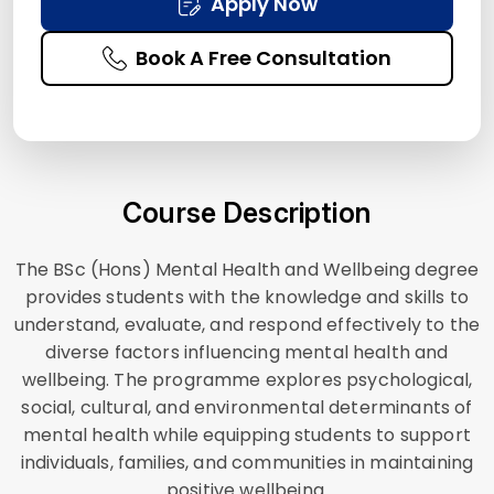
Apply Now
Book A Free Consultation
Course Description
The BSc (Hons) Mental Health and Wellbeing degree
provides students with the knowledge and skills to
understand, evaluate, and respond effectively to the
diverse factors influencing mental health and
wellbeing. The programme explores psychological,
social, cultural, and environmental determinants of
mental health while equipping students to support
individuals, families, and communities in maintaining
positive wellbeing.