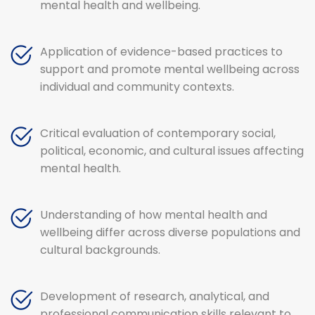
mental health and wellbeing.
Application of evidence-based practices to
support and promote mental wellbeing across
individual and community contexts.
Critical evaluation of contemporary social,
political, economic, and cultural issues affecting
mental health.
Understanding of how mental health and
wellbeing differ across diverse populations and
cultural backgrounds.
Development of research, analytical, and
professional communication skills relevant to