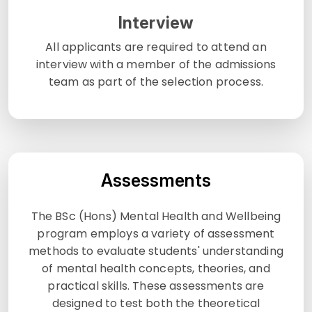
Interview
All applicants are required to attend an
interview with a member of the admissions
team as part of the selection process.
Assessments
The BSc (Hons) Mental Health and Wellbeing
program employs a variety of assessment
methods to evaluate students' understanding
of mental health concepts, theories, and
practical skills. These assessments are
designed to test both the theoretical