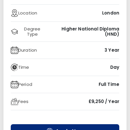
Location
London
Degree
Higher National Diploma
Type
(HND)
Duration
3 Year
Time
Day
Period
Full Time
Fees
£9,250 / Year