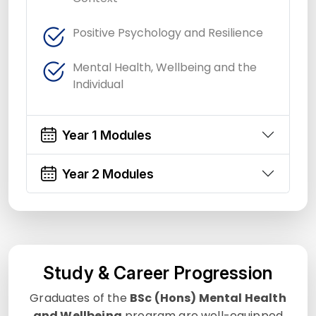
Positive Psychology and Resilience
Mental Health, Wellbeing and the
Individual
Year 1 Modules
Year 2 Modules
Study & Career Progression
Graduates of the
BSc (Hons) Mental Health
and Wellbeing
program are well-equipped