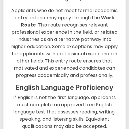
Applicants who do not meet formal academic
entry criteria may apply through the
Work
Route
. This route recognises relevant
professional experience in the field, or related
industries as an alternative pathway into
higher education. Some exceptions may apply
for applicants with professional experience in
other fields. This entry route ensures that
motivated and experienced candidates can
progress academically and professionally.
English Language Proficiency
If English is not the first language, applicants
must complete an approved free English
language test that assesses reading, writing,
speaking, and listening skills. Equivalent
qualifications may also be accepted.