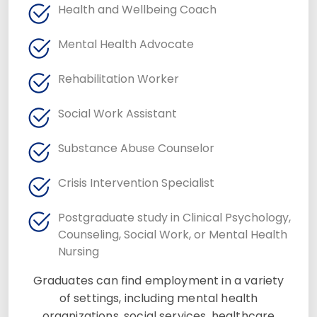
Health and Wellbeing Coach
Mental Health Advocate
Rehabilitation Worker
Social Work Assistant
Substance Abuse Counselor
Crisis Intervention Specialist
Postgraduate study in Clinical Psychology,
Counseling, Social Work, or Mental Health
Nursing
Graduates can find employment in a variety
of settings, including mental health
organizations, social services, healthcare