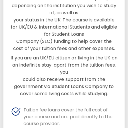
depending on the institution you wish to study
at, as well as
your status in the UK. The course is available
for UK/EU & International Students and eligible
for Student Loans
Company (SLC) funding to help cover the
cost of your tuition fees and other expenses.
If you are an UK/EU citizen or living in the UK on
an Indefinite stay, apart from the tuition fees,
you
could also receive support from the
government via Student Loans Company to
cover some living costs while studying.
Tuition fee loans cover the full cost of
your course and are paid directly to the
course provider.