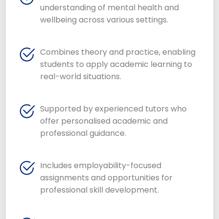
understanding of mental health and
wellbeing across various settings.
Combines theory and practice, enabling
students to apply academic learning to
real-world situations.
Supported by experienced tutors who
offer personalised academic and
professional guidance.
Includes employability-focused
assignments and opportunities for
professional skill development.