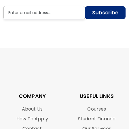
Subscribe
COMPANY
USEFUL LINKS
About Us
Courses
How To Apply
Student Finance
Contact
Our Services