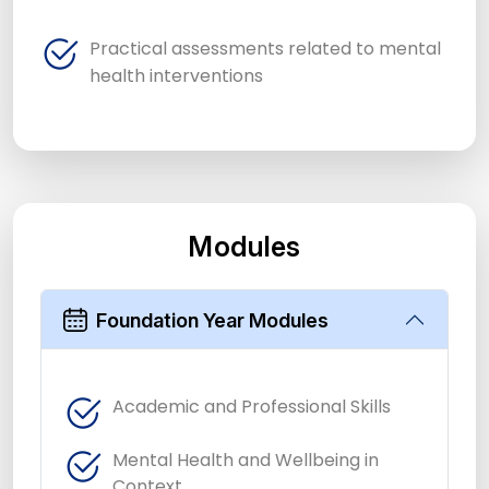
Practical assessments related to mental
health interventions
Modules
Foundation Year Modules
Academic and Professional Skills
Mental Health and Wellbeing in
Context