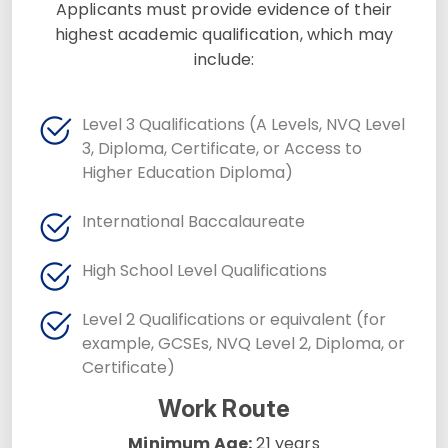
Applicants must provide evidence of their
highest academic qualification, which may
include:
Level 3 Qualifications (A Levels, NVQ Level
3, Diploma, Certificate, or Access to
Higher Education Diploma)
International Baccalaureate
High School Level Qualifications
Level 2 Qualifications or equivalent (for
example, GCSEs, NVQ Level 2, Diploma, or
Certificate)
Work Route
Minimum Age:
21 years