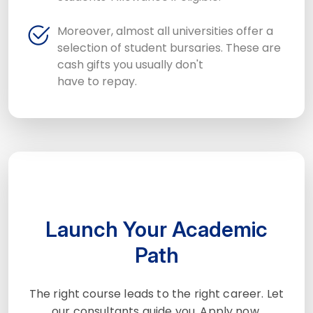
Moreover, almost all universities offer a
selection of student bursaries. These are
cash gifts you usually don't
have to repay.
Launch Your Academic
Path
The right course leads to the right career. Let
our consultants guide you. Apply now.