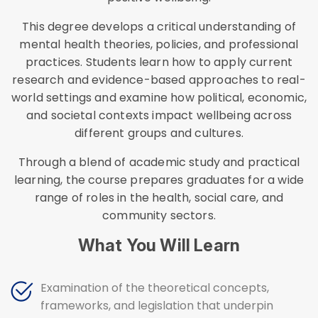
This degree develops a critical understanding of
mental health theories, policies, and professional
practices. Students learn how to apply current
research and evidence-based approaches to real-
world settings and examine how political, economic,
and societal contexts impact wellbeing across
different groups and cultures.
Through a blend of academic study and practical
learning, the course prepares graduates for a wide
range of roles in the health, social care, and
community sectors.
What You Will Learn
Examination of the theoretical concepts,
frameworks, and legislation that underpin