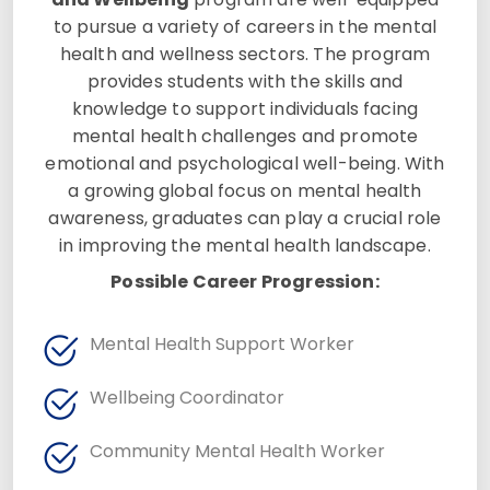
to pursue a variety of careers in the mental
health and wellness sectors. The program
provides students with the skills and
knowledge to support individuals facing
mental health challenges and promote
emotional and psychological well-being. With
a growing global focus on mental health
awareness, graduates can play a crucial role
in improving the mental health landscape.
Possible Career Progression:
Mental Health Support Worker
Wellbeing Coordinator
Community Mental Health Worker