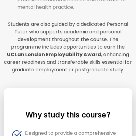
mental health practice.
Students are also guided by a dedicated Personal
Tutor who supports academic and personal
development throughout the course. The
programme includes opportunities to earn the
UCLan London Employability Award
, enhancing
career readiness and transferable skills essential for
graduate employment or postgraduate study.
Why study this course?
Designed to provide a comprehensive