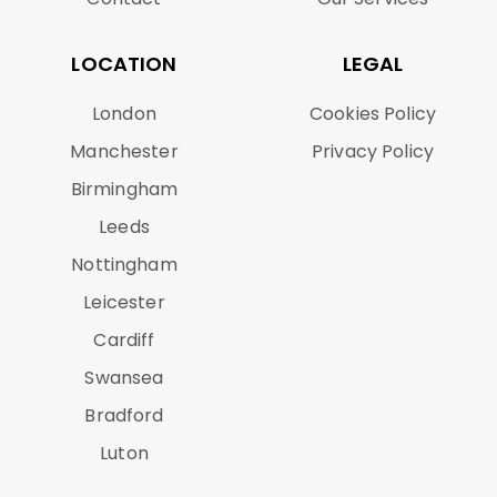
LOCATION
LEGAL
London
Cookies Policy
Manchester
Privacy Policy
Birmingham
Leeds
Nottingham
Leicester
Cardiff
Swansea
Bradford
Luton