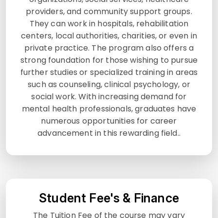
providers, and community support groups.
They can work in hospitals, rehabilitation
centers, local authorities, charities, or even in
private practice. The program also offers a
strong foundation for those wishing to pursue
further studies or specialized training in areas
such as counseling, clinical psychology, or
social work. With increasing demand for
mental health professionals, graduates have
numerous opportunities for career
advancement in this rewarding field..
Student Fee's & Finance
The Tuition Fee of the course may vary