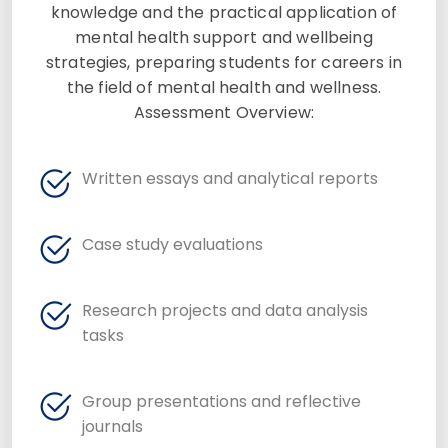
knowledge and the practical application of
mental health support and wellbeing
strategies, preparing students for careers in
the field of mental health and wellness.
Assessment Overview:
Written essays and analytical reports
Case study evaluations
Research projects and data analysis
tasks
Group presentations and reflective
journals