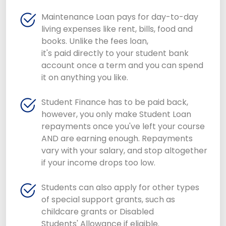
Maintenance Loan pays for day-to-day
living expenses like rent, bills, food and
books. Unlike the fees loan,
it's paid directly to your student bank
account once a term and you can spend
it on anything you like.
Student Finance has to be paid back,
however, you only make Student Loan
repayments once you've left your course
AND are earning enough. Repayments
vary with your salary, and stop altogether
if your income drops too low.
Students can also apply for other types
of special support grants, such as
childcare grants or Disabled
Students' Allowance if eligible.