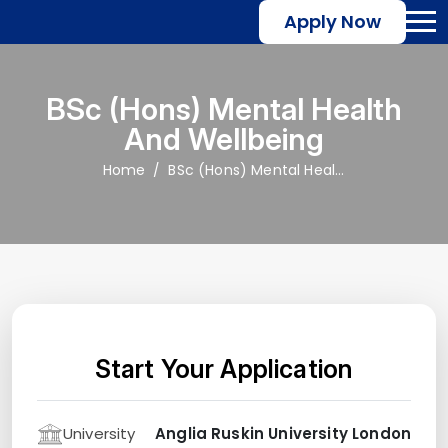
Apply Now
BSc (Hons) Mental Health
And Wellbeing
Home
BSc (Hons) Mental Health and Wellbeing
Start Your Application
University
Anglia Ruskin University London