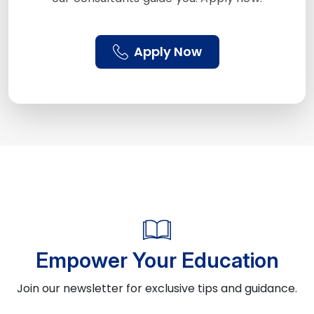
Apply Now
Empower Your Education
Join our newsletter for exclusive tips and guidance.