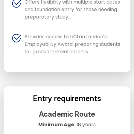
Offers flexibility with multiple start dates
and foundation entry for those needing
preparatory study.
Provides access to UCLan London’s
Employability Award, preparing students
for graduate-level careers.
Entry requirements
Academic Route
Minimum Age:
18 years