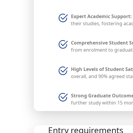
Expert Academic Support:
their studies, fostering ac
Comprehensive Student S
from enrolment to graduati
High Levels of Student Sat
overall, and 90% agreed staf
Strong Graduate Outcome
further study within 15 mo
Entry requirements