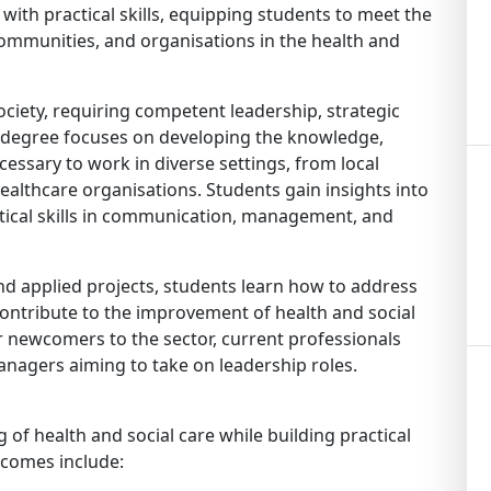
ith practical skills, equipping students to meet the
communities, and organisations in the health and
ociety, requiring competent leadership, strategic
his degree focuses on developing the knowledge,
necessary to work in diverse settings, from local
healthcare organisations. Students gain insights into
ractical skills in communication, management, and
and applied projects, students learn how to address
ontribute to the improvement of health and social
r newcomers to the sector, current professionals
nagers aiming to take on leadership roles.
of health and social care while building practical
comes include: