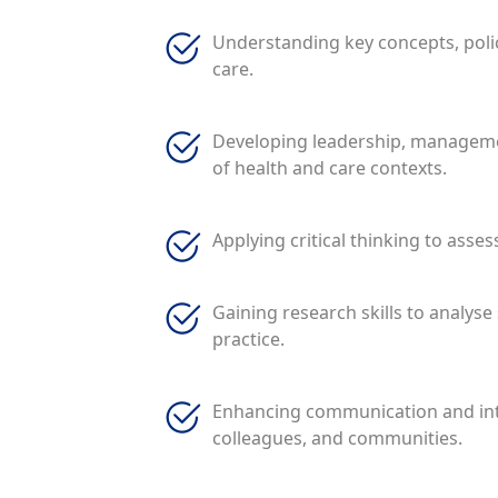
Understanding key concepts, polic
care.
Developing leadership, management
of health and care contexts.
Applying critical thinking to asses
Gaining research skills to analys
practice.
Enhancing communication and inter
colleagues, and communities.