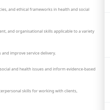
ies, and ethical frameworks in health and social
, and organisational skills applicable to a variety
s and improve service delivery.
e social and health issues and inform evidence-based
personal skills for working with clients,