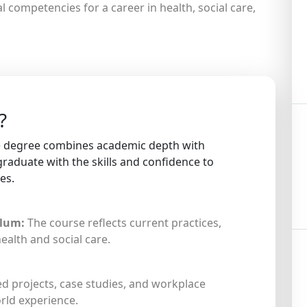
l competencies for a career in health, social care,
?
re degree combines academic depth with
graduate with the skills and confidence to
es.
ulum:
The course reflects current practices,
health and social care.
d projects, case studies, and workplace
rld experience.