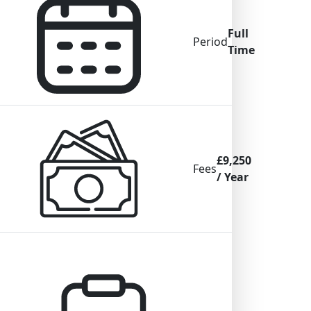
Full
Period
Time
£9,250
Fees
/ Year