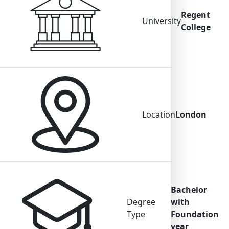
Regent
University
College
Location
London
Bachelor
Degree
with
Type
Foundation
year