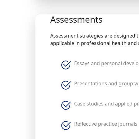
Assessments
Assessment strategies are designed to
applicable in professional health and 
Essays and personal devel
Presentations and group w
Case studies and applied pr
Reflective practice journals