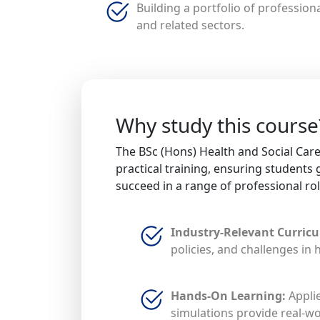
Building a portfolio of professiona
and related sectors.
Why study this course
The BSc (Hons) Health and Social Ca
practical training, ensuring students 
succeed in a range of professional rol
Industry-Relevant Curric
policies, and challenges in 
Hands-On Learning:
Applie
simulations provide real-wo