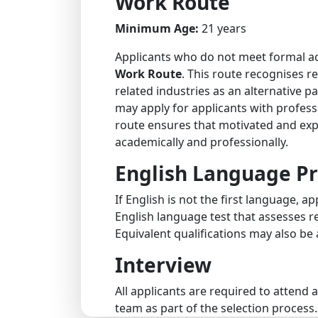
Work Route
Minimum Age:
21 years
Applicants who do not meet formal ac
Work Route
. This route recognises re
related industries as an alternative 
may apply for applicants with professi
route ensures that motivated and ex
academically and professionally.
English Language Pr
If English is not the first language, 
English language test that assesses rea
Equivalent qualifications may also be
Interview
All applicants are required to attend
team as part of the selection process.