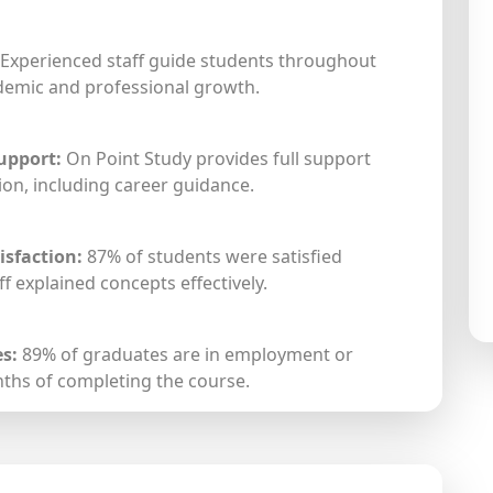
Experienced staff guide students throughout
ademic and professional growth.
upport:
On Point Study provides full support
on, including career guidance.
isfaction:
87% of students were satisfied
f explained concepts effectively.
s:
89% of graduates are in employment or
nths of completing the course.