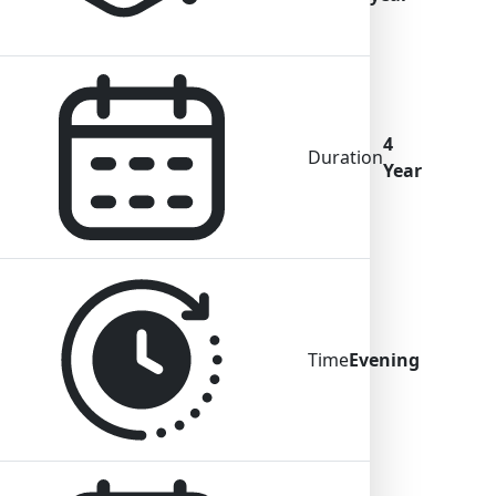
4
Duration
Year
Time
Evening