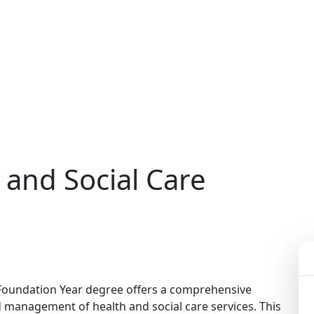
 and Social Care
 Foundation Year degree offers a comprehensive
nd management of health and social care services. This