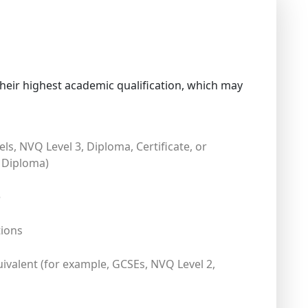
heir highest academic qualification, which may
els, NVQ Level 3, Diploma, Certificate, or
 Diploma)
e
tions
uivalent (for example, GCSEs, NVQ Level 2,