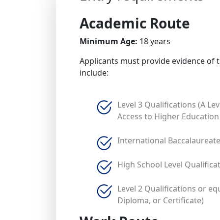
Academic Route
Minimum Age:
18 years
Applicants must provide evidence of t
include:
Level 3 Qualifications (A Lev
Access to Higher Education
International Baccalaureat
High School Level Qualifica
Level 2 Qualifications or eq
Diploma, or Certificate)