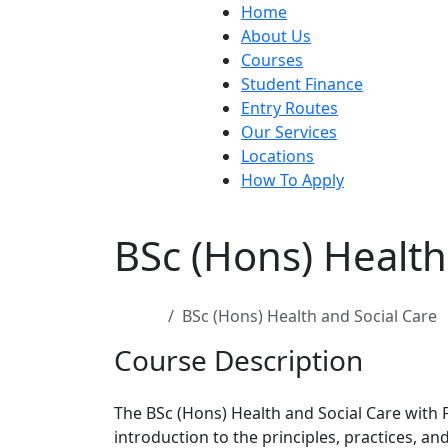
Home
About Us
Courses
Student Finance
Entry Routes
Our Services
Locations
How To Apply
BSc (Hons) Health
Home
BSc (Hons) Health and Social Care
Course Description
The BSc (Hons) Health and Social Care with
introduction to the principles, practices, a