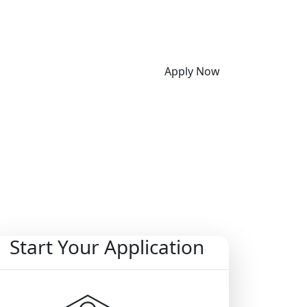
Apply Now
Start Your Application