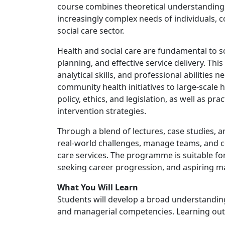
course combines theoretical understanding w
increasingly complex needs of individuals, 
social care sector.
Health and social care are fundamental to s
planning, and effective service delivery. T
analytical skills, and professional abilities 
community health initiatives to large-scale 
policy, ethics, and legislation, as well as p
intervention strategies.
Through a blend of lectures, case studies, 
real-world challenges, manage teams, and c
care services. The programme is suitable fo
seeking career progression, and aspiring ma
What You Will Learn
Students will develop a broad understanding 
and managerial competencies. Learning out