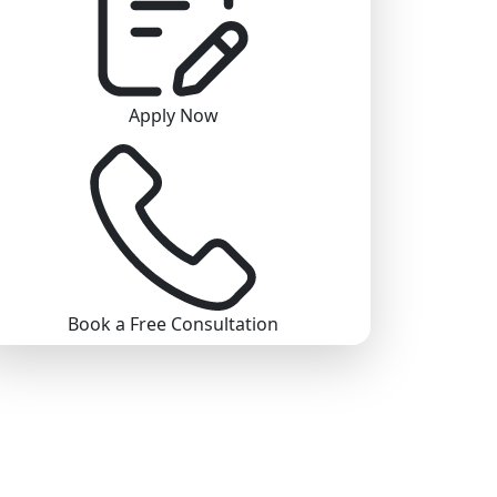
Apply Now
Book a Free Consultation