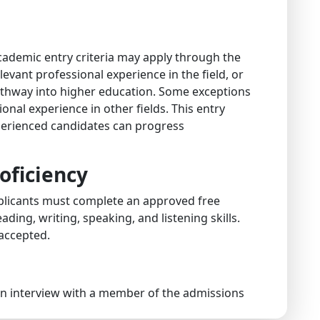
ademic entry criteria may apply through the
levant professional experience in the field, or
pathway into higher education. Some exceptions
onal experience in other fields. This entry
perienced candidates can progress
oficiency
applicants must complete an approved free
ding, writing, speaking, and listening skills.
 accepted.
 an interview with a member of the admissions