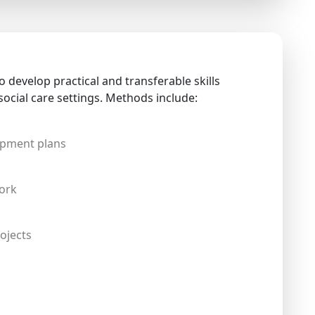
 develop practical and transferable skills
social care settings. Methods include:
opment plans
ork
ojects