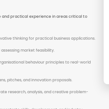
and practical experience in areas critical to
ative thinking for practical business applications.
assessing market feasibility.
ganisational behaviour principles to real-world
ns, pitches, and innovation proposals.
rate research, analysis, and creative problem-