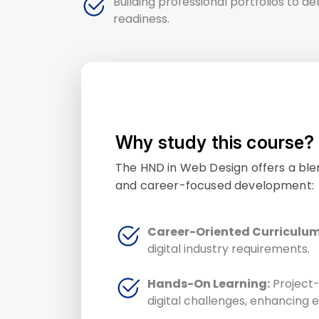
Building professional portfolios to d
readiness.
Why study this course?
The HND in Web Design offers a blen
and career-focused development:
Career-Oriented Curriculum
digital industry requirements.
Hands-On Learning:
Project-
digital challenges, enhancing e