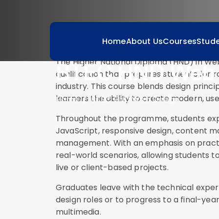
Course Description
Home
About Us
Courses
Stude
The Higher National Diploma (HND) in We
BTEC HND Web 
qualification that prepares students for r
industry. This course blends design princi
learners the ability to create modern, use
Home
BTEC HND Web Design
Throughout the programme, students expl
JavaScript, responsive design, content
management. With an emphasis on practica
real-world scenarios, allowing students to
live or client-based projects.
Graduates leave with the technical exper
design roles or to progress to a final-yea
multimedia.