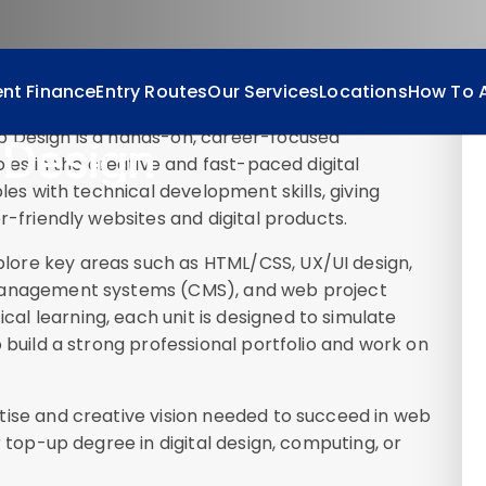
nt Finance
Entry Routes
Our Services
Locations
How To 
b Design is a hands-on, career-focused
Design
oles in the creative and fast-paced digital
ples with technical development skills, giving
r-friendly websites and digital products.
ore key areas such as HTML/CSS, UX/UI design,
 management systems (CMS), and web project
l learning, each unit is designed to simulate
 build a strong professional portfolio and work on
tise and creative vision needed to succeed in web
r top-up degree in digital design, computing, or