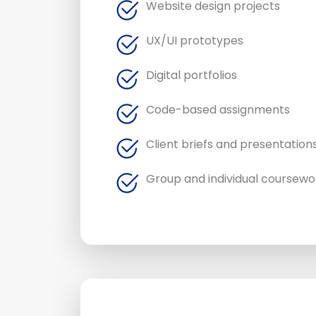
Website design projects
UX/UI prototypes
Digital portfolios
Code-based assignments
Client briefs and presentation
Group and individual coursewo