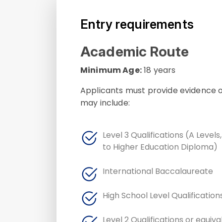
Entry requirements
Academic Route
Minimum Age:
18 years
Applicants must provide evidence of
may include:
Level 3 Qualifications (A Levels
to Higher Education Diploma)
International Baccalaureate
High School Level Qualification
Level 2 Qualifications or equiv