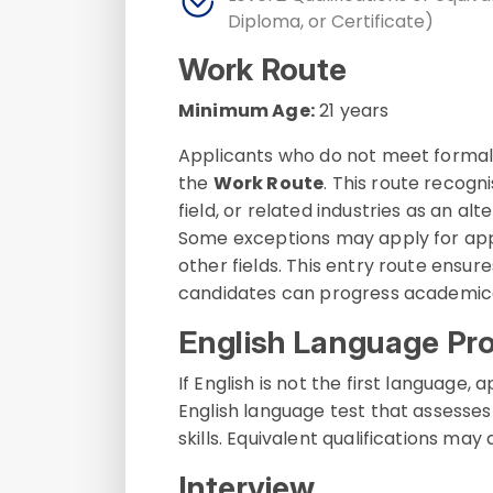
Diploma, or Certificate)
Work Route
Minimum Age:
21 years
Applicants who do not meet formal
the
Work Route
. This route recogn
field, or related industries as an a
Some exceptions may apply for appl
other fields. This entry route ensu
candidates can progress academical
English Language Pro
If English is not the first languag
English language test that assesses 
skills. Equivalent qualifications may
Interview