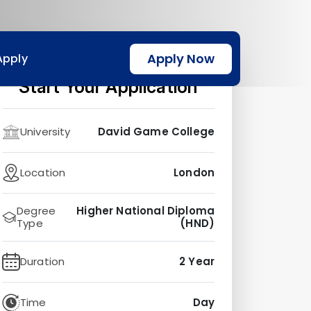
Apply Now
Apply
Start Your Application
University
David Game College
Location
London
Degree
Higher National Diploma
Type
(HND)
Duration
2 Year
Time
Day