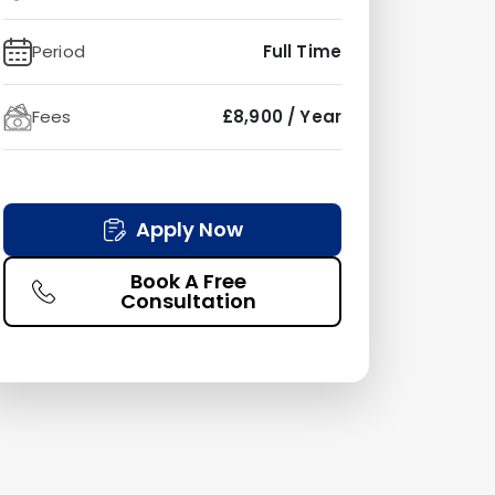
Period
Full Time
Fees
£8,900 / Year
Apply Now
Book A Free
Consultation