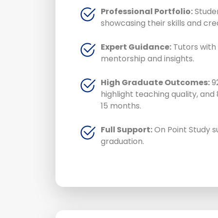
Professional Portfolio:
Studen
showcasing their skills and crea
Expert Guidance:
Tutors with 
mentorship and insights.
High Graduate Outcomes:
92
highlight teaching quality, and
15 months.
Full Support:
On Point Study s
graduation.