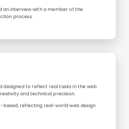
nd an interview with a member of the
ction process.
designed to reflect real tasks in the web
eativity and technical precision.
t-based, reflecting real-world web design