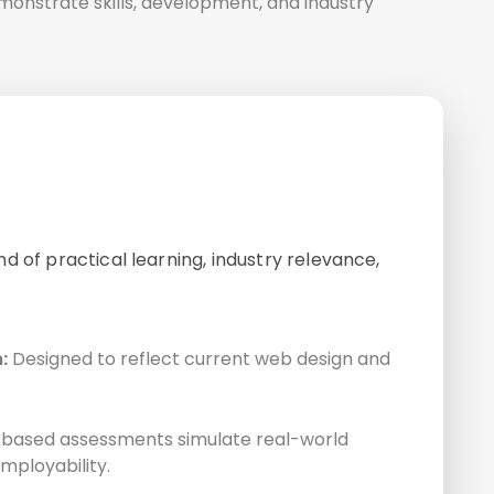
emonstrate skills, development, and industry
d of practical learning, industry relevance,
:
Designed to reflect current web design and
based assessments simulate real-world
mployability.