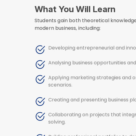
What You Will Learn
Students gain both theoretical knowledge 
modern business, including:
Developing entrepreneurial and innov
Analysing business opportunities and 
Applying marketing strategies and or
scenarios.
Creating and presenting business pla
Collaborating on projects that integ
solving.