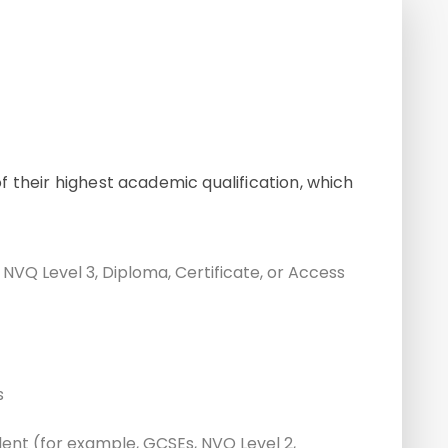
 their highest academic qualification, which
, NVQ Level 3, Diploma, Certificate, or Access
s
alent (for example, GCSEs, NVQ Level 2,