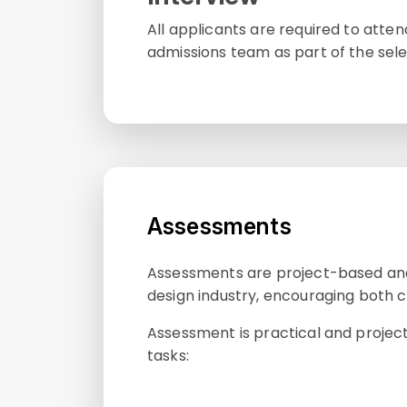
All applicants are required to atte
admissions team as part of the sele
Assessments
Assessments are project-based and 
design industry, encouraging both cr
Assessment is practical and projec
tasks: