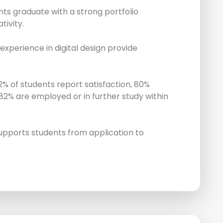
ts graduate with a strong portfolio
tivity.
experience in digital design provide
% of students report satisfaction, 80%
 82% are employed or in further study within
upports students from application to