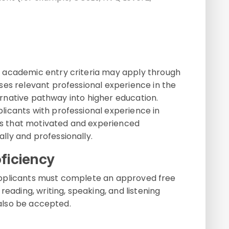
 academic entry criteria may apply through
ises relevant professional experience in the
lternative pathway into higher education.
icants with professional experience in
res that motivated and experienced
ly and professionally.
ficiency
e, applicants must complete an approved free
reading, writing, speaking, and listening
 also be accepted.