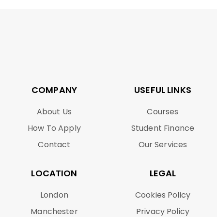
COMPANY
USEFUL LINKS
About Us
Courses
How To Apply
Student Finance
Contact
Our Services
LOCATION
LEGAL
London
Cookies Policy
Manchester
Privacy Policy