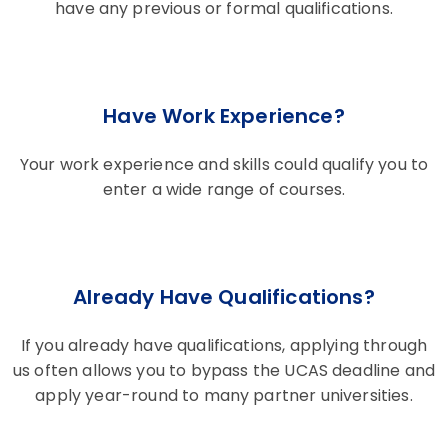
have any previous or formal qualifications.
Have Work Experience?
Your work experience and skills could qualify you to
enter a wide range of courses.
Already Have Qualifications?
If you already have qualifications, applying through
us often allows you to bypass the UCAS deadline and
apply year-round to many partner universities.