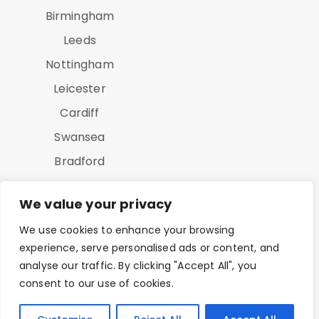
Birmingham
Leeds
Nottingham
Leicester
Cardiff
Swansea
Bradford
Luton
We value your privacy
We use cookies to enhance your browsing
experience, serve personalised ads or content, and
analyse our traffic. By clicking "Accept All", you
consent to our use of cookies.
Copyright © 2025 On Point Study All Rights Reserved