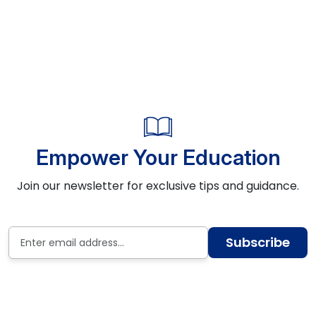
Empower Your Education
Join our newsletter for exclusive tips and guidance.
Subscribe