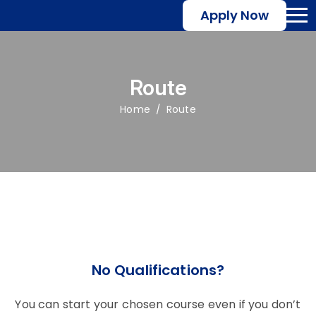
Apply Now
Route
Home
Route
No Qualifications?
You can start your chosen course even if you don’t