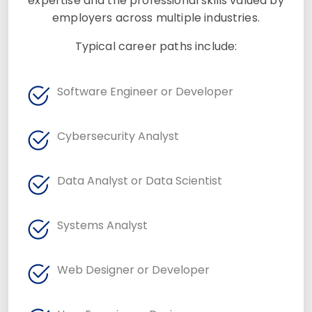
expertise and the professional skills valued by
employers across multiple industries.
Typical career paths include:
Software Engineer or Developer
Cybersecurity Analyst
Data Analyst or Data Scientist
Systems Analyst
Web Designer or Developer