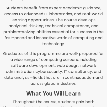
Students benefit from expert academic guidance,
access to advanced IT laboratories, and real-world
learning opportunities. The course develops
analytical thinking, technical competence, and
problem-solving abilities essential for success in the
fast-paced and innovative world of computing and
technology.
Graduates of this programme are well-prepared for
a wide range of computing careers, including
software development, web design, network
administration, cybersecurity, IT consultancy, and
data analysis—fields that are in continuous demand
across global industries.
What You Will Learn
Throughout the course, students gain both