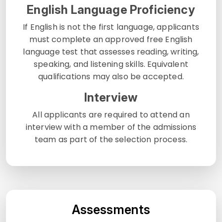
English Language Proficiency
If English is not the first language, applicants
must complete an approved free English
language test that assesses reading, writing,
speaking, and listening skills. Equivalent
qualifications may also be accepted.
Interview
All applicants are required to attend an
interview with a member of the admissions
team as part of the selection process.
Assessments