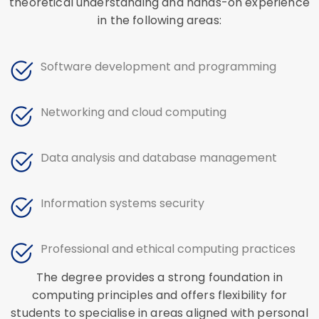
theoretical understanding and hands-on experience
in the following areas:
Software development and programming
Networking and cloud computing
Data analysis and database management
Information systems security
Professional and ethical computing practices
The degree provides a strong foundation in
computing principles and offers flexibility for
students to specialise in areas aligned with personal