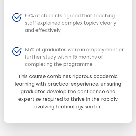
93% of students agreed that teaching
staff explained complex topics clearly
and effectively.
85% of graduates were in employment or
further study within 15 months of
completing the programme.
This course combines rigorous academic
learning with practical experience, ensuring
graduates develop the confidence and
expertise required to thrive in the rapidly
evolving technology sector.