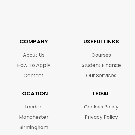
COMPANY
USEFUL LINKS
About Us
Courses
How To Apply
Student Finance
Contact
Our Services
LOCATION
LEGAL
London
Cookies Policy
Manchester
Privacy Policy
Birmingham