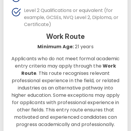
Level 2 Qualifications or equivalent (for
example, GCSEs, NVQ Level 2, Diploma, or
Certificate)
Work Route
Minimum Age:
21 years
Applicants who do not meet formal academic
entry criteria may apply through the
Work
Route
. This route recognises relevant
professional experience in the field, or related
industries as an alternative pathway into
higher education. Some exceptions may apply
for applicants with professional experience in
other fields. This entry route ensures that
motivated and experienced candidates can
progress academically and professionally.