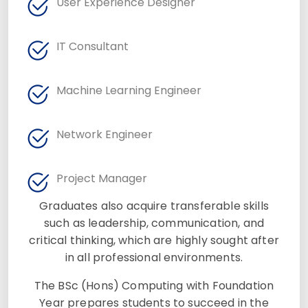
User Experience Designer
IT Consultant
Machine Learning Engineer
Network Engineer
Project Manager
Graduates also acquire transferable skills
such as leadership, communication, and
critical thinking, which are highly sought after
in all professional environments.
The BSc (Hons) Computing with Foundation
Year prepares students to succeed in the