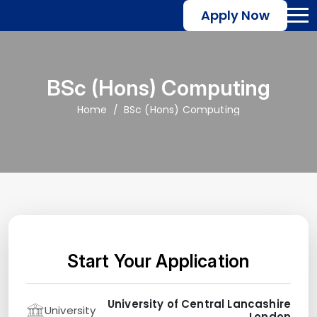
Apply Now
BSc (Hons) Computing
Home
BSc (Hons) Computing
Start Your Application
University of Central Lancashire
University
London