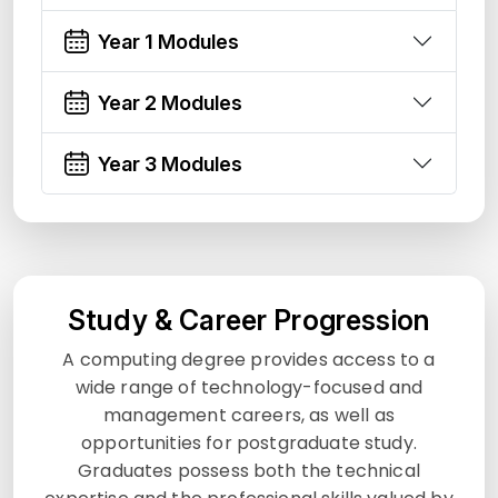
Year 1 Modules
Year 2 Modules
Year 3 Modules
Study & Career Progression
A computing degree provides access to a
wide range of technology-focused and
management careers, as well as
opportunities for postgraduate study.
Graduates possess both the technical