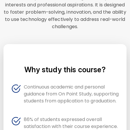
interests and professional aspirations. It is designed
to foster problem-solving, innovation, and the ability
to use technology effectively to address real-world
challenges.
Why study this course?
Continuous academic and personal
guidance from On Point Study, supporting
students from application to graduation.
86% of students expressed overall
satisfaction with their course experience.