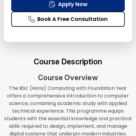
Apply Now
Book A Free Consultation
Course Description
Course Overview
The BSc (Hons) Computing with Foundation Year
offers a comprehensive introduction to computer
science, combining academic study with applied
technical experience. This programme equips
students with the essential knowledge and practical
skills required to design, implement, and manage
digital systems that underpin modern industries.