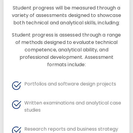
Student progress will be measured through a
variety of assessments designed to showcase
both technical and analytical skills, including:
Student progress is assessed through a range
of methods designed to evaluate technical
competence, analytical ability, and
professional development. Assessment
formats include:
Portfolios and software design projects
Written examinations and analytical case
studies
Research reports and business strategy