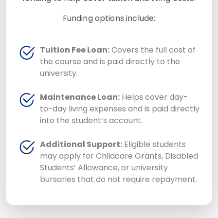
Funding options include:
Tuition Fee Loan:
Covers the full cost of
the course and is paid directly to the
university.
Maintenance Loan:
Helps cover day-
to-day living expenses and is paid directly
into the student’s account.
Additional Support:
Eligible students
may apply for Childcare Grants, Disabled
Students’ Allowance, or university
bursaries that do not require repayment.