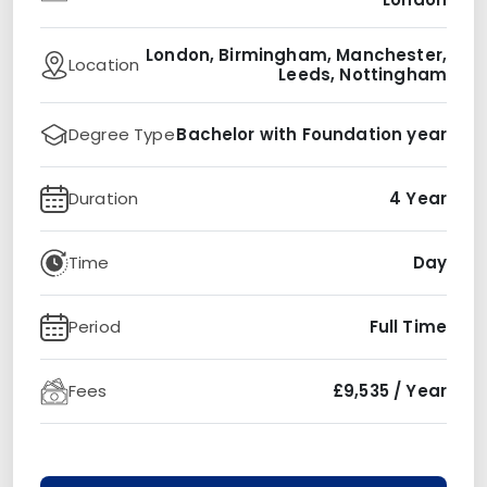
London, Birmingham, Manchester,
Location
Leeds, Nottingham
Degree Type
Bachelor with Foundation year
Duration
4 Year
Time
Day
Period
Full Time
Fees
£9,535 / Year