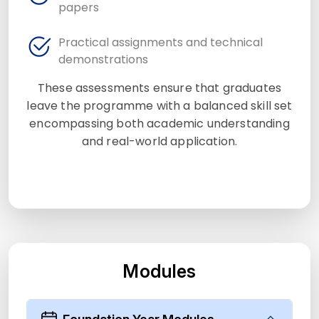
papers
Practical assignments and technical
demonstrations
These assessments ensure that graduates
leave the programme with a balanced skill set
encompassing both academic understanding
and real-world application.
Modules