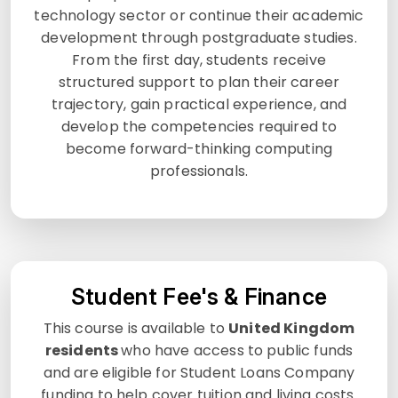
technology sector or continue their academic
development through postgraduate studies.
From the first day, students receive
structured support to plan their career
trajectory, gain practical experience, and
develop the competencies required to
become forward-thinking computing
professionals.
Student Fee's & Finance
This course is available to
United Kingdom
residents
who have access to public funds
and are eligible for Student Loans Company
funding to help cover tuition and living costs.