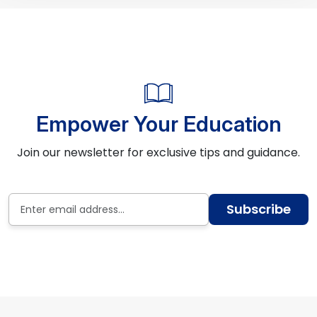
Empower Your Education
Join our newsletter for exclusive tips and guidance.
Subscribe