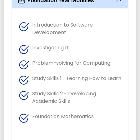
Foundation Year Modules
Introduction to Software
Development
Investigating IT
Problem-solving for Computing
Study Skills 1 - Learning How to Learn
Study Skills 2 - Developing
Academic Skills
Foundation Mathematics