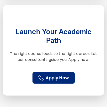
Launch Your Academic
Path
The right course leads to the right career. Let
our consultants guide you. Apply now.
Apply Now