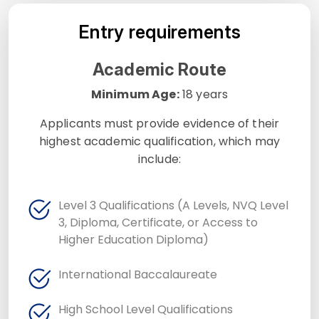
Entry requirements
Academic Route
Minimum Age:
18 years
Applicants must provide evidence of their
highest academic qualification, which may
include:
Level 3 Qualifications (A Levels, NVQ Level
3, Diploma, Certificate, or Access to
Higher Education Diploma)
International Baccalaureate
High School Level Qualifications