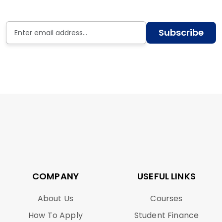
Subscribe
COMPANY
USEFUL LINKS
About Us
Courses
How To Apply
Student Finance