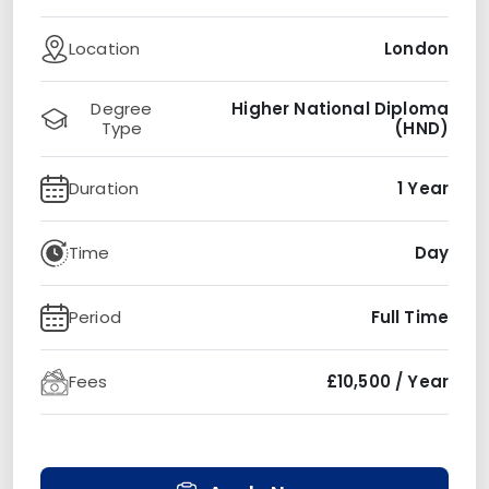
Location
London
Degree
Higher National Diploma
Type
(HND)
Duration
1 Year
Time
Day
Period
Full Time
Fees
£10,500 / Year