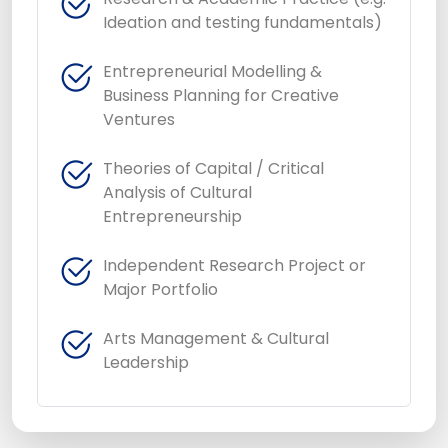
Ideation and testing fundamentals)
Entrepreneurial Modelling &
Business Planning for Creative
Ventures
Theories of Capital / Critical
Analysis of Cultural
Entrepreneurship
Independent Research Project or
Major Portfolio
Arts Management & Cultural
Leadership