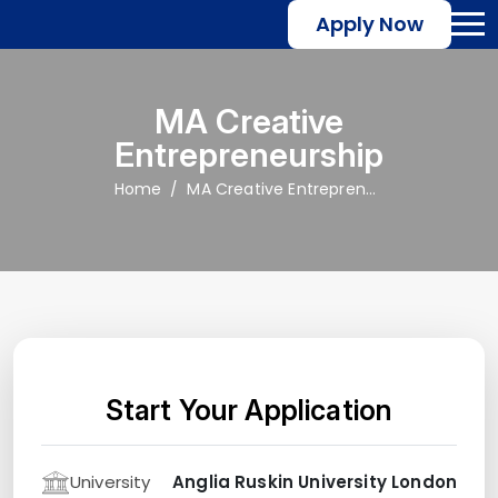
Apply Now
MA Creative
Entrepreneurship
Home
MA Creative Entrepreneurship
Start Your Application
University
Anglia Ruskin University London