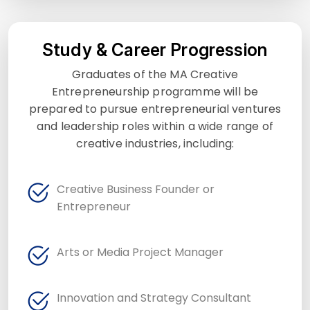
Study & Career Progression
Graduates of the MA Creative
Entrepreneurship programme will be
prepared to pursue entrepreneurial ventures
and leadership roles within a wide range of
creative industries, including:
Creative Business Founder or
Entrepreneur
Arts or Media Project Manager
Innovation and Strategy Consultant