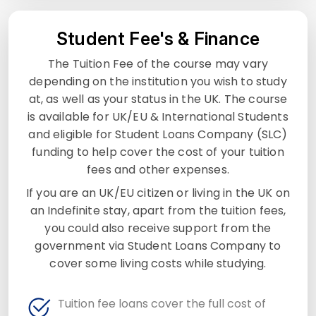
Student Fee's & Finance
The Tuition Fee of the course may vary
depending on the institution you wish to study
at, as well as your status in the UK. The course
is available for UK/EU & International Students
and eligible for Student Loans Company (SLC)
funding to help cover the cost of your tuition
fees and other expenses.
If you are an UK/EU citizen or living in the UK on
an Indefinite stay, apart from the tuition fees,
you could also receive support from the
government via Student Loans Company to
cover some living costs while studying.
Tuition fee loans cover the full cost of