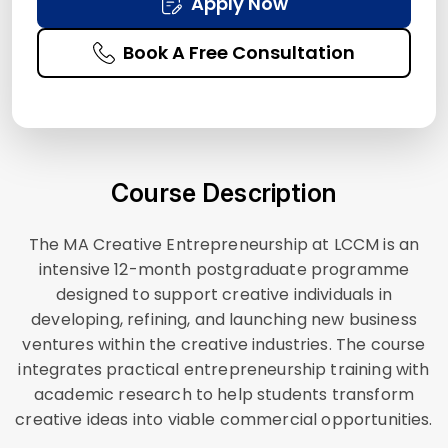
Apply Now
Book A Free Consultation
Course Description
The MA Creative Entrepreneurship at LCCM is an
intensive 12-month postgraduate programme
designed to support creative individuals in
developing, refining, and launching new business
ventures within the creative industries. The course
integrates practical entrepreneurship training with
academic research to help students transform
creative ideas into viable commercial opportunities.