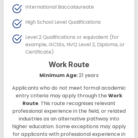
International Baccalaureate
High School Level Qualifications
Level 2 Qualifications or equivalent (for
example, GCSEs, NVQ Level 2, Diploma, or
Certificate)
Work Route
Minimum Age:
21 years
Applicants who do not meet formal academic
entry criteria may apply through the
Work
Route
. This route recognises relevant
professional experience in the field, or related
industries as an alternative pathway into
higher education. Some exceptions may apply
for applicants with professional experience in