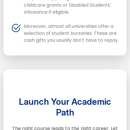
childcare grants or Disabled Students'
Allowance if eligible.
Moreover, almost all universities offer a
selection of student bursaries. These are
cash gifts you usually don't have to repay.
Launch Your Academic
Path
The right course leads to the right career. Let