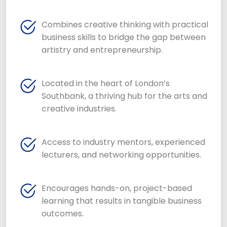
Combines creative thinking with practical
business skills to bridge the gap between
artistry and entrepreneurship.
Located in the heart of London’s
Southbank, a thriving hub for the arts and
creative industries.
Access to industry mentors, experienced
lecturers, and networking opportunities.
Encourages hands-on, project-based
learning that results in tangible business
outcomes.