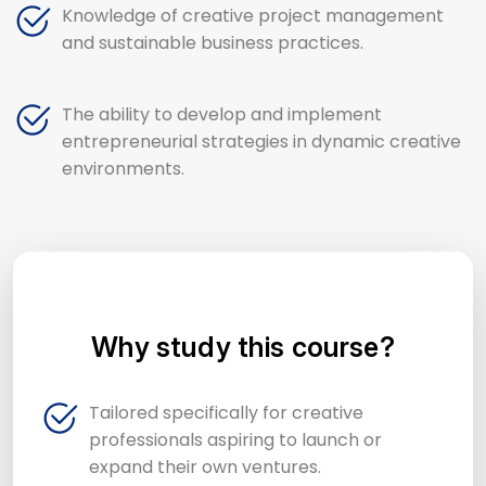
Knowledge of creative project management
and sustainable business practices.
The ability to develop and implement
entrepreneurial strategies in dynamic creative
environments.
Why study this course?
Tailored specifically for creative
professionals aspiring to launch or
expand their own ventures.