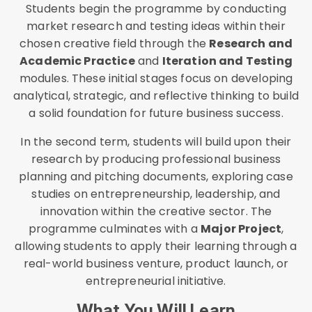
Students begin the programme by conducting
market research and testing ideas within their
chosen creative field through the
Research and
Academic Practice
and
Iteration and Testing
modules. These initial stages focus on developing
analytical, strategic, and reflective thinking to build
a solid foundation for future business success.
In the second term, students will build upon their
research by producing professional business
planning and pitching documents, exploring case
studies on entrepreneurship, leadership, and
innovation within the creative sector. The
programme culminates with a
Major Project
,
allowing students to apply their learning through a
real-world business venture, product launch, or
entrepreneurial initiative.
What You Will Learn