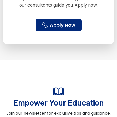
our consultants guide you. Apply now.
Apply Now
Empower Your Education
Join our newsletter for exclusive tips and guidance.