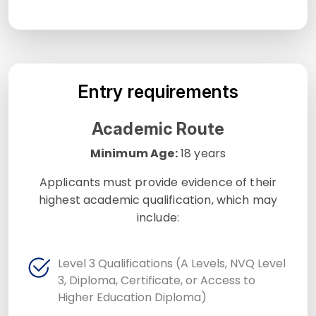
Entry requirements
Academic Route
Minimum Age:
18 years
Applicants must provide evidence of their
highest academic qualification, which may
include:
Level 3 Qualifications (A Levels, NVQ Level
3, Diploma, Certificate, or Access to
Higher Education Diploma)