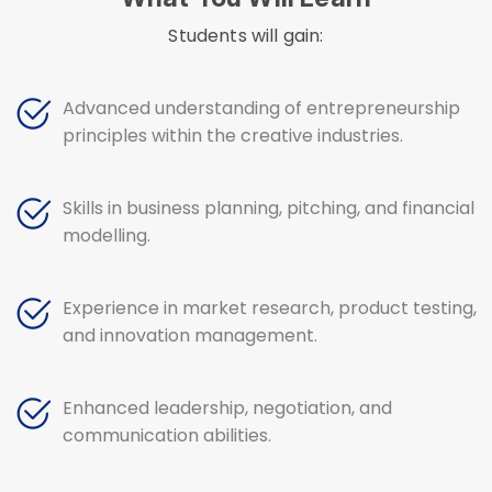
Students will gain:
Advanced understanding of entrepreneurship
principles within the creative industries.
Skills in business planning, pitching, and financial
modelling.
Experience in market research, product testing,
and innovation management.
Enhanced leadership, negotiation, and
communication abilities.