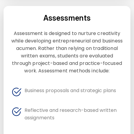
Assessments
Assessment is designed to nurture creativity
while developing entrepreneurial and business
acumen. Rather than relying on traditional
written exams, students are evaluated
through project-based and practice-focused
work. Assessment methods include:
Business proposals and strategic plans
Reflective and research-based written
assignments