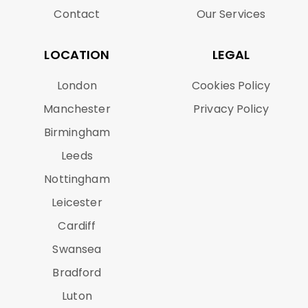
Contact
Our Services
LOCATION
LEGAL
London
Cookies Policy
Manchester
Privacy Policy
Birmingham
Leeds
Nottingham
Leicester
Cardiff
Swansea
Bradford
Luton