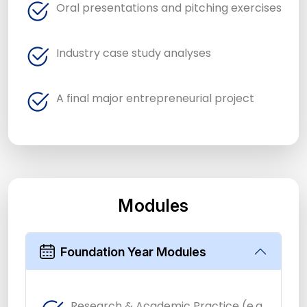
Oral presentations and pitching exercises
Industry case study analyses
A final major entrepreneurial project
Modules
Foundation Year Modules
Research & Academic Practice (e.g.