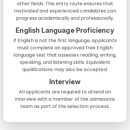
other fields. This entry route ensures that
motivated and experienced candidates can
progress academically and professionally.
English Language Proficiency
If English is not the first language, applicants
must complete an approved free English
language test that assesses reading, writing,
speaking, and listening skills. Equivalent
qualifications may also be accepted.
Interview
All applicants are required to attend an
interview with a member of the admissions
team as part of the selection process.