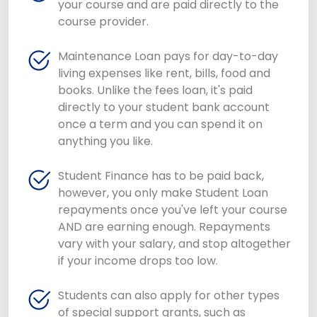
your course and are paid directly to the
course provider.
Maintenance Loan pays for day-to-day
living expenses like rent, bills, food and
books. Unlike the fees loan, it's paid
directly to your student bank account
once a term and you can spend it on
anything you like.
Student Finance has to be paid back,
however, you only make Student Loan
repayments once you've left your course
AND are earning enough. Repayments
vary with your salary, and stop altogether
if your income drops too low.
Students can also apply for other types
of special support grants, such as