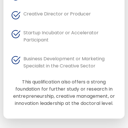
Creative Director or Producer
Startup Incubator or Accelerator
Participant
Business Development or Marketing
Specialist in the Creative Sector
This qualification also offers a strong
foundation for further study or research in
entrepreneurship, creative management, or
innovation leadership at the doctoral level.