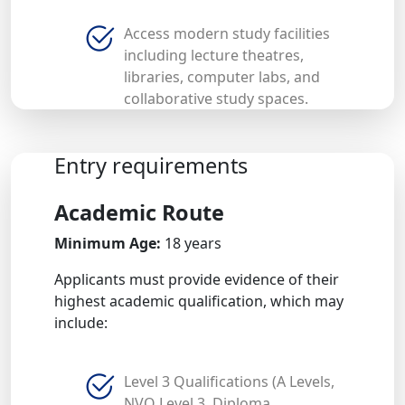
Access modern study facilities
including lecture theatres,
libraries, computer labs, and
collaborative study spaces.
Entry requirements
Academic Route
Minimum Age:
18 years
Applicants must provide evidence of their
highest academic qualification, which may
include:
Level 3 Qualifications (A Levels,
NVQ Level 3, Diploma,