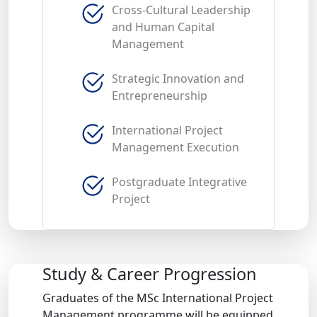
Cross-Cultural Leadership
and Human Capital
Management
Strategic Innovation and
Entrepreneurship
International Project
Management Execution
Postgraduate Integrative
Project
Study & Career Progression
Graduates of the MSc International Project
Management programme will be equipped