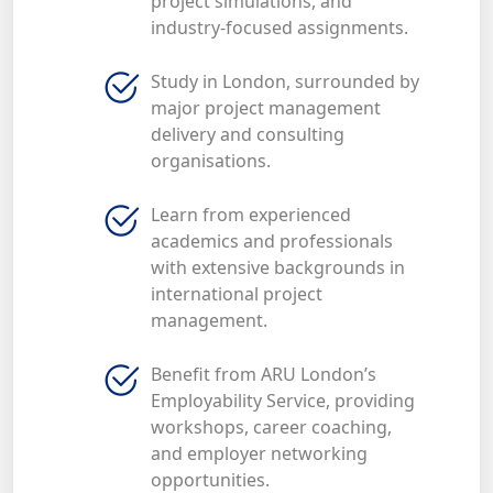
project simulations, and
industry-focused assignments.
Study in London, surrounded by
major project management
delivery and consulting
organisations.
Learn from experienced
academics and professionals
with extensive backgrounds in
international project
management.
Benefit from ARU London’s
Employability Service, providing
workshops, career coaching,
and employer networking
opportunities.