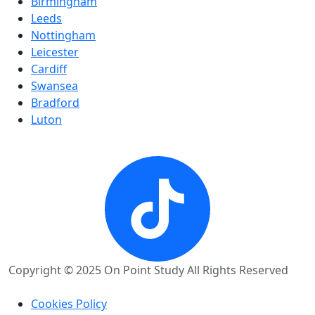
Birmingham
Leeds
Nottingham
Leicester
Cardiff
Swansea
Bradford
Luton
Copyright © 2025 On Point Study All Rights Reserved
Cookies Policy