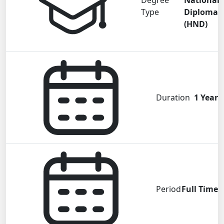
Degree
National
Type
Diploma
(HND)
Duration
1 Year
Period
Full Time