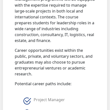
with the expertise required to manage
large-scale projects in both local and
international contexts. The course
prepares students for leadership roles in a
wide range of industries including
construction, consultancy, IT, logistics, real
estate, and finance.
Career opportunities exist within the
public, private, and voluntary sectors, and
graduates may also choose to pursue
entrepreneurial ventures or academic
research.
Potential career paths include:
Project Manager