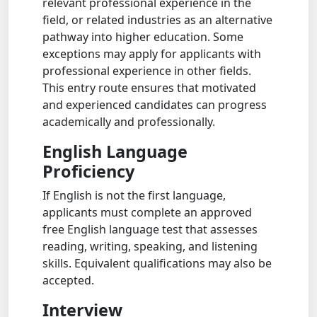
relevant professional experience in the
field, or related industries as an alternative
pathway into higher education. Some
exceptions may apply for applicants with
professional experience in other fields.
This entry route ensures that motivated
and experienced candidates can progress
academically and professionally.
English Language
Proficiency
If English is not the first language,
applicants must complete an approved
free English language test that assesses
reading, writing, speaking, and listening
skills. Equivalent qualifications may also be
accepted.
Interview