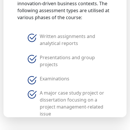
innovation-driven business contexts. The
following assessment types are utilised at
various phases of the course:
Written assignments and
analytical reports
Presentations and group
projects
Examinations
A major case study project or
dissertation focusing on a
project management-related
issue