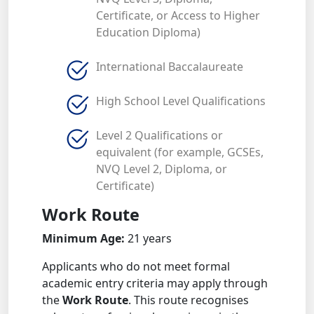
Certificate, or Access to Higher
Education Diploma)
International Baccalaureate
High School Level Qualifications
Level 2 Qualifications or
equivalent (for example, GCSEs,
NVQ Level 2, Diploma, or
Certificate)
Work Route
Minimum Age:
21 years
Applicants who do not meet formal
academic entry criteria may apply through
the
Work Route
. This route recognises