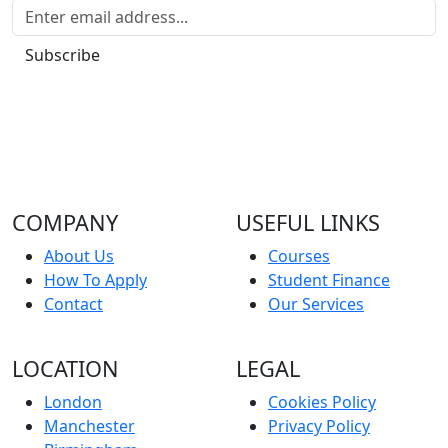
Subscribe
COMPANY
USEFUL LINKS
About Us
Courses
How To Apply
Student Finance
Contact
Our Services
LOCATION
LEGAL
London
Cookies Policy
Manchester
Privacy Policy