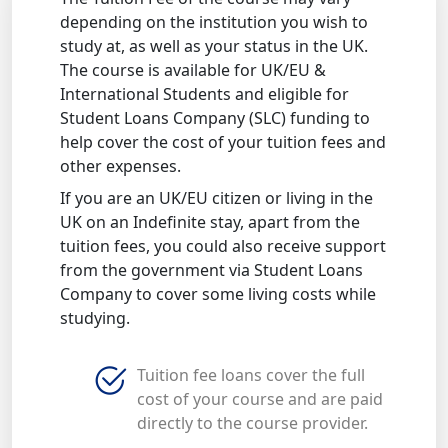
depending on the institution you wish to
study at, as well as your status in the UK.
The course is available for UK/EU &
International Students and eligible for
Student Loans Company (SLC) funding to
help cover the cost of your tuition fees and
other expenses.
If you are an UK/EU citizen or living in the
UK on an Indefinite stay, apart from the
tuition fees, you could also receive support
from the government via Student Loans
Company to cover some living costs while
studying.
Tuition fee loans cover the full
cost of your course and are paid
directly to the course provider.