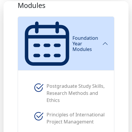
Modules
Foundation
Year
Modules
Postgraduate Study Skills,
Research Methods and
Ethics
Principles of International
Project Management