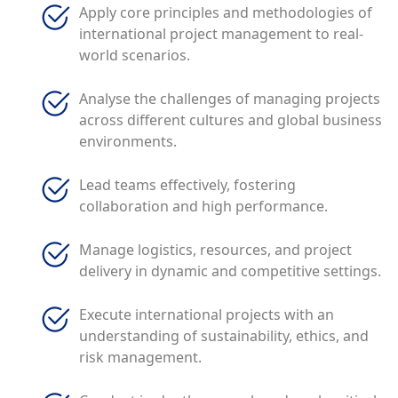
Apply core principles and methodologies of
international project management to real-
world scenarios.
Analyse the challenges of managing projects
across different cultures and global business
environments.
Lead teams effectively, fostering
collaboration and high performance.
Manage logistics, resources, and project
delivery in dynamic and competitive settings.
Execute international projects with an
understanding of sustainability, ethics, and
risk management.