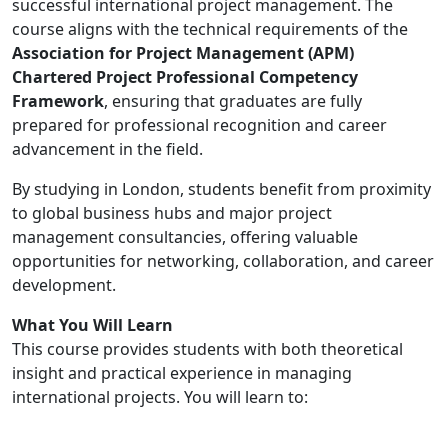
successful international project management. The
course aligns with the technical requirements of the
Association for Project Management (APM)
Chartered Project Professional Competency
Framework
, ensuring that graduates are fully
prepared for professional recognition and career
advancement in the field.
By studying in London, students benefit from proximity
to global business hubs and major project
management consultancies, offering valuable
opportunities for networking, collaboration, and career
development.
What You Will Learn
This course provides students with both theoretical
insight and practical experience in managing
international projects. You will learn to: