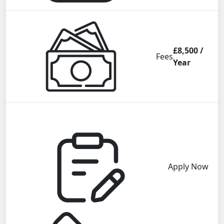
£8,500 /
Fees
Year
Apply Now