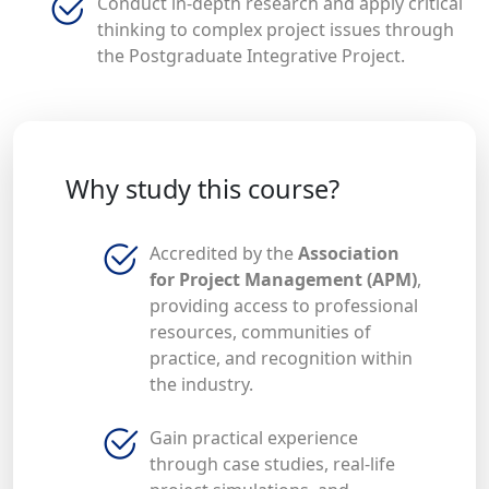
Conduct in-depth research and apply critical
thinking to complex project issues through
the Postgraduate Integrative Project.
Why study this course?
Accredited by the
Association
for Project Management (APM)
,
providing access to professional
resources, communities of
practice, and recognition within
the industry.
Gain practical experience
through case studies, real-life