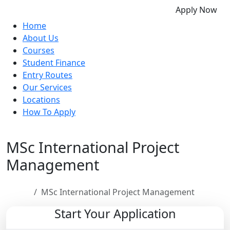
Apply Now
Home
About Us
Courses
Student Finance
Entry Routes
Our Services
Locations
How To Apply
MSc International Project
Management
Home
MSc International Project Management
Start Your Application