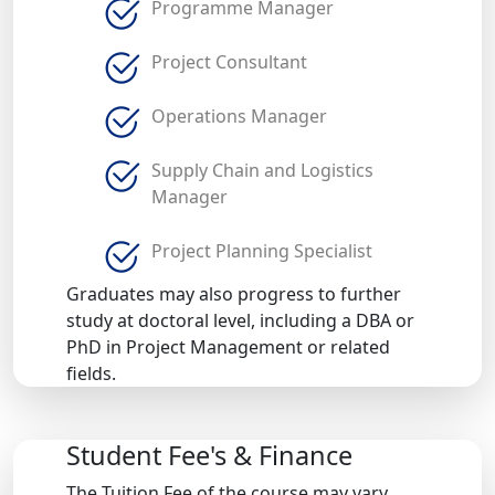
Programme Manager
Project Consultant
Operations Manager
Supply Chain and Logistics
Manager
Project Planning Specialist
Graduates may also progress to further
study at doctoral level, including a DBA or
PhD in Project Management or related
fields.
Student Fee's & Finance
The Tuition Fee of the course may vary