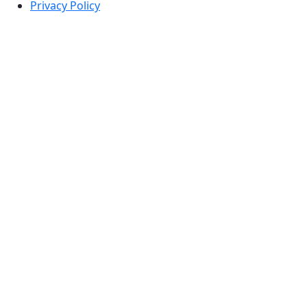
Privacy Policy