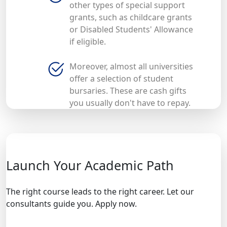
other types of special support
grants, such as childcare grants
or Disabled Students' Allowance
if eligible.
Moreover, almost all universities
offer a selection of student
bursaries. These are cash gifts
you usually don't have to repay.
Launch Your Academic Path
The right course leads to the right career. Let our
consultants guide you. Apply now.