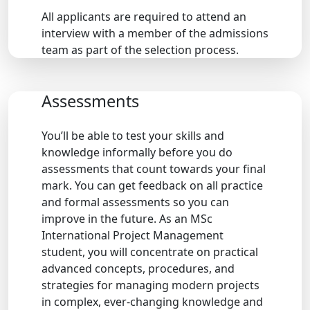
All applicants are required to attend an
interview with a member of the admissions
team as part of the selection process.
Assessments
You’ll be able to test your skills and
knowledge informally before you do
assessments that count towards your final
mark. You can get feedback on all practice
and formal assessments so you can
improve in the future. As an MSc
International Project Management
student, you will concentrate on practical
advanced concepts, procedures, and
strategies for managing modern projects
in complex, ever-changing knowledge and