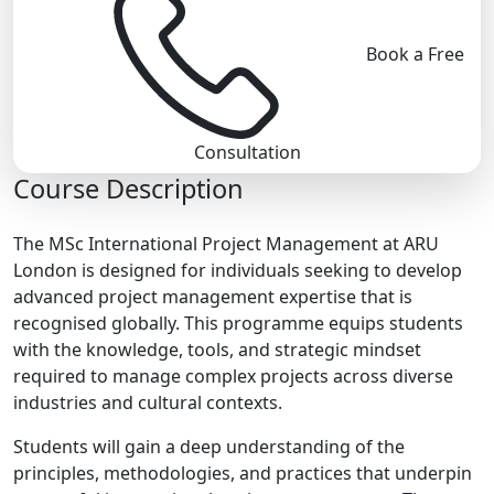
Book a Free
Consultation
Course Description
The MSc International Project Management at ARU
London is designed for individuals seeking to develop
advanced project management expertise that is
recognised globally. This programme equips students
with the knowledge, tools, and strategic mindset
required to manage complex projects across diverse
industries and cultural contexts.
Students will gain a deep understanding of the
principles, methodologies, and practices that underpin