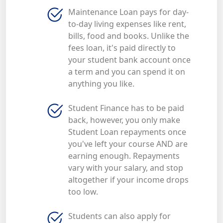
Maintenance Loan pays for day-
to-day living expenses like rent,
bills, food and books. Unlike the
fees loan, it's paid directly to
your student bank account once
a term and you can spend it on
anything you like.
Student Finance has to be paid
back, however, you only make
Student Loan repayments once
you've left your course AND are
earning enough. Repayments
vary with your salary, and stop
altogether if your income drops
too low.
Students can also apply for