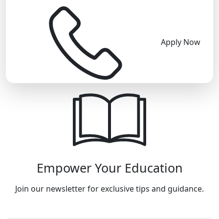
Apply Now
Empower Your Education
Join our newsletter for exclusive tips and guidance.