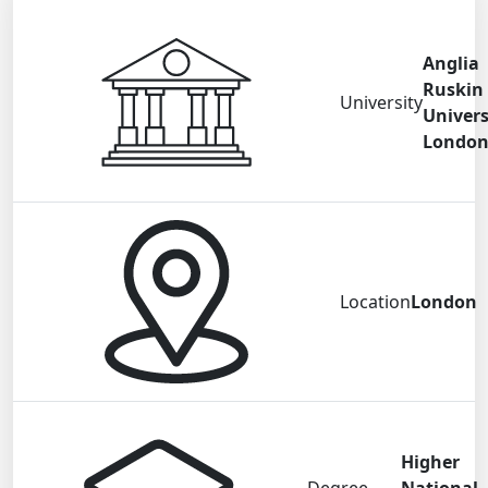
Anglia
Ruskin
University
Univers
Londo
Location
London
Higher