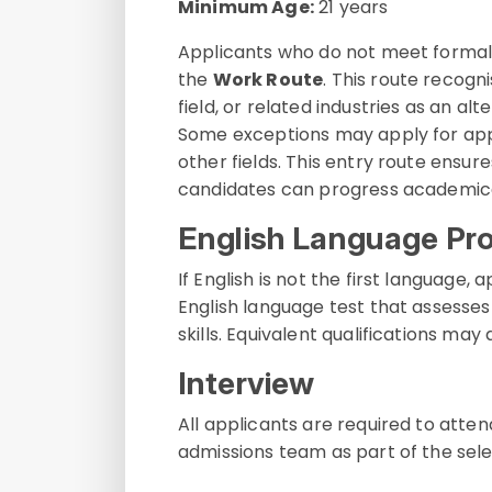
Minimum Age:
21 years
Applicants who do not meet formal
the
Work Route
. This route recogn
field, or related industries as an a
Some exceptions may apply for appl
other fields. This entry route ensu
candidates can progress academical
English Language Pro
If English is not the first languag
English language test that assesses 
skills. Equivalent qualifications may
Interview
All applicants are required to atte
admissions team as part of the sele