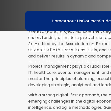
Course Description
Home
About Us
Courses
Stude
The BSc (Hons) Project Management degr
BSc (Hons) Proj
understanding of modern project managem
Management
Accredited by the Association for Proj
students with the knowledge, tools, and 
and deliver results in dynamic and compe
Home
BSc (Hons) Project Managemen
Project management plays a crucial role 
IT, healthcare, events management, and e
master the principles of planning, executi
developing strategic, analytical, and leader
With a strong digital-first approach, the
emerging challenges in the digital economy,
intelligence, and agile methodologies. Gu