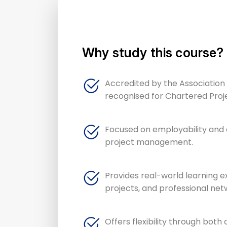
Why study this course?
Accredited by the Associatio
recognised for Chartered Proj
Focused on employability and d
project management.
Provides real-world learning e
projects, and professional net
Offers flexibility through both