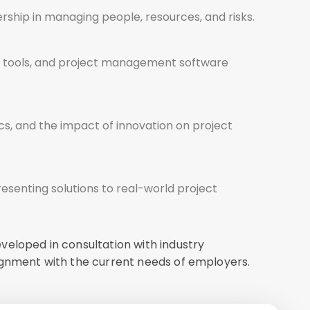
ership in managing people, resources, and risks.
tal tools, and project management software
hics, and the impact of innovation on project
esenting solutions to real-world project
veloped in consultation with industry
ignment with the current needs of employers.