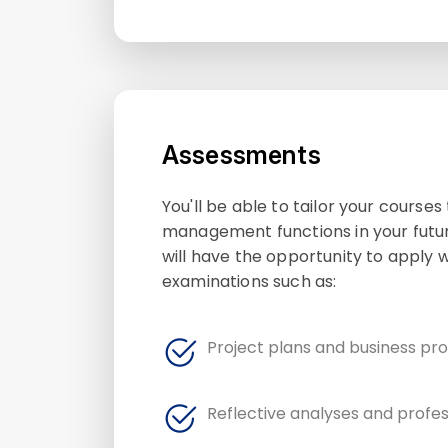
Assessments
You'll be able to tailor your course
management functions in your futur
will have the opportunity to apply
examinations such as:
Project plans and business pr
Reflective analyses and profes