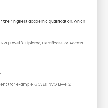
 their highest academic qualification, which
, NVQ Level 3, Diploma, Certificate, or Access
s
alent (for example, GCSEs, NVQ Level 2,