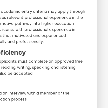
 academic entry criteria may apply through
ises relevant professional experience in the
lternative pathway into higher education.
icants with professional experience in
res that motivated and experienced
ly and professionally.
ficiency
e, applicants must complete an approved free
reading, writing, speaking, and listening
 also be accepted.
nd an interview with a member of the
ction process.