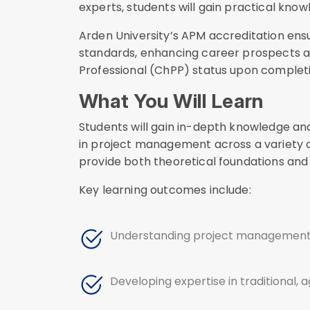
experts, students will gain practical know
Arden University’s APM accreditation ens
standards, enhancing career prospects 
Professional (ChPP) status upon completi
What You Will Learn
Students will gain in-depth knowledge and 
in project management across a variety o
provide both theoretical foundations and 
Key learning outcomes include:
Understanding project management as
Developing expertise in traditional, 