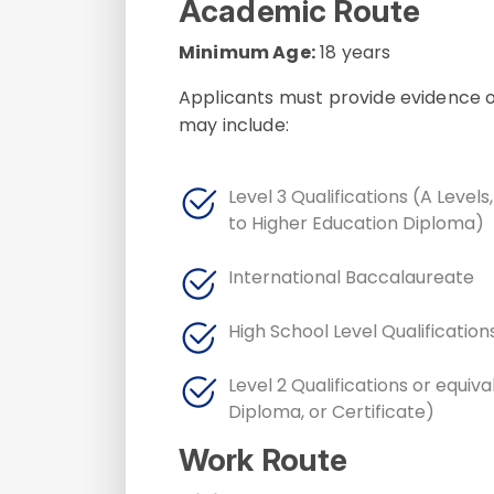
Academic Route
Minimum Age:
18 years
Applicants must provide evidence of
may include:
Level 3 Qualifications (A Levels
to Higher Education Diploma)
International Baccalaureate
High School Level Qualification
Level 2 Qualifications or equiv
Diploma, or Certificate)
Work Route