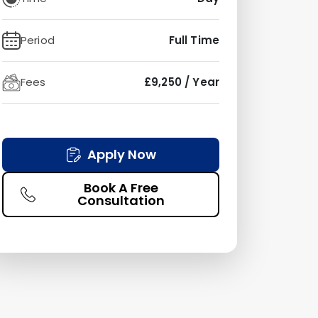
Period
Full Time
Fees
£9,250 / Year
Apply Now
Book A Free
Consultation