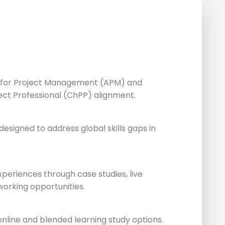
n for Project Management (APM) and
ect Professional (ChPP) alignment.
esigned to address global skills gaps in
xperiences through case studies, live
working opportunities.
 online and blended learning study options.