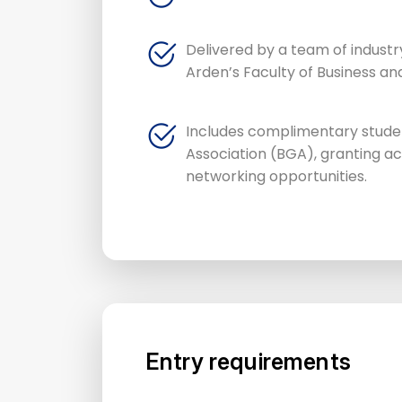
Delivered by a team of industr
Arden’s Faculty of Business an
Includes complimentary stude
Association (BGA), granting 
networking opportunities.
Entry requirements