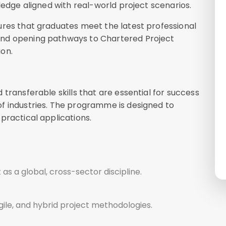
ledge aligned with real-world project scenarios.
ures that graduates meet the latest professional
and opening pathways to Chartered Project
on.
transferable skills that are essential for success
f industries. The programme is designed to
practical applications.
 a global, cross-sector discipline.
agile, and hybrid project methodologies.