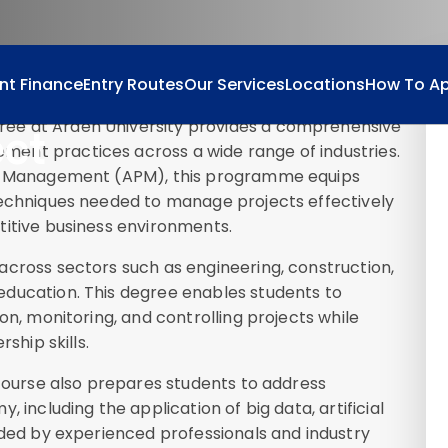
nt Finance
Entry Routes
Our Services
Locations
How To Ap
ee at Arden University provides a comprehensive
ect
ent practices across a wide range of industries.
ect Management (APM), this programme equips
techniques needed to manage projects effectively
titive business environments.
t
across sectors such as engineering, construction,
ducation. This degree enables students to
on, monitoring, and controlling projects while
ship skills.
 course also prepares students to address
 including the application of big data, artificial
ided by experienced professionals and industry