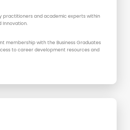
y practitioners and academic experts within
d Innovation.
nt membership with the Business Graduates
access to career development resources and