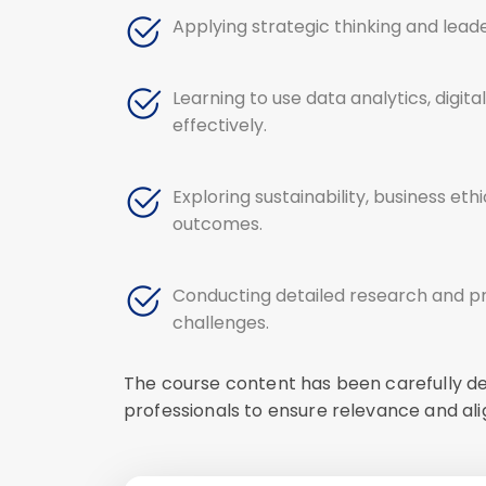
Applying strategic thinking and lead
Learning to use data analytics, digi
effectively.
Exploring sustainability, business et
outcomes.
Conducting detailed research and pr
challenges.
The course content has been carefully de
professionals to ensure relevance and al