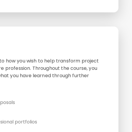
s to how you wish to help transform project
e profession. Throughout the course, you
 what you have learned through further
oposals
sional portfolios