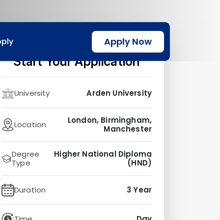
Apply Now
ply
Start Your Application
University
Arden University
London, Birmingham,
Location
Manchester
Degree
Higher National Diploma
Type
(HND)
Duration
3 Year
Time
Day