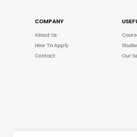
COMPANY
USEF
About Us
Cours
How To Apply
Stude
Contact
Our S