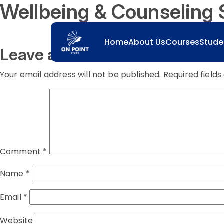
Wellbeing & Counseling 
Home
About Us
Courses
Stude
Leave a comment
Your email address will not be published.
Required field
Comment
*
Name
*
Email
*
Website