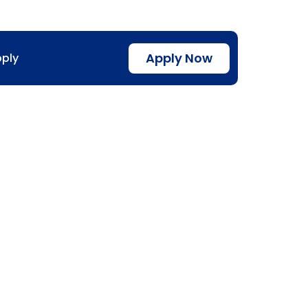
Apply Now
ply