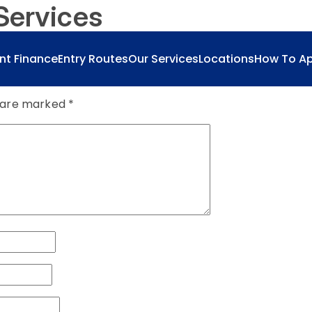
Services
nt Finance
Entry Routes
Our Services
Locations
How To Ap
s are marked
*