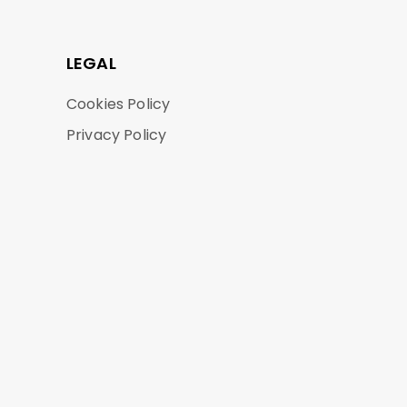
LEGAL
Cookies Policy
Privacy Policy