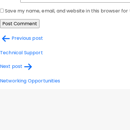
Save my name, email, and website in this browser for
Post
Previous post
navigation
Technical Support
Next post
Networking Opportunities