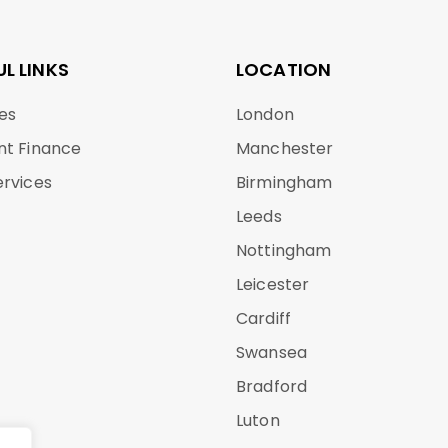
UL LINKS
LOCATION
es
London
nt Finance
Manchester
ervices
Birmingham
Leeds
Nottingham
Leicester
Cardiff
Swansea
Bradford
Luton