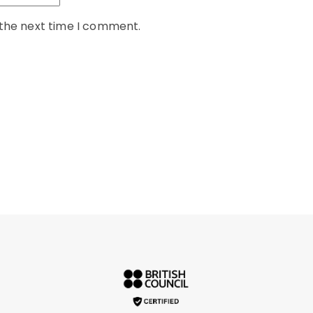
 the next time I comment.