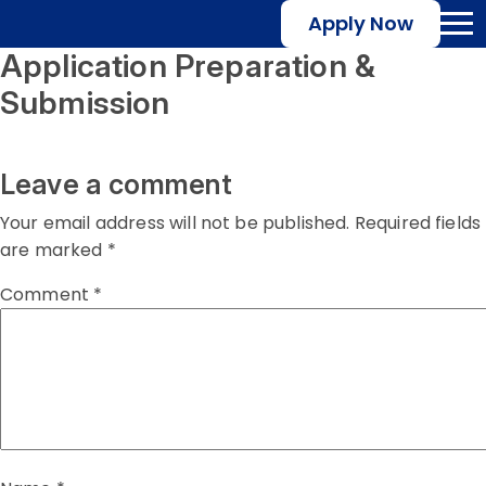
Apply Now
Application Preparation &
Submission
Leave a comment
Your email address will not be published.
Required fields
are marked
*
Comment
*