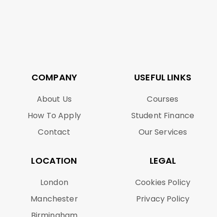
COMPANY
USEFUL LINKS
About Us
Courses
How To Apply
Student Finance
Contact
Our Services
LOCATION
LEGAL
London
Cookies Policy
Manchester
Privacy Policy
Birmingham