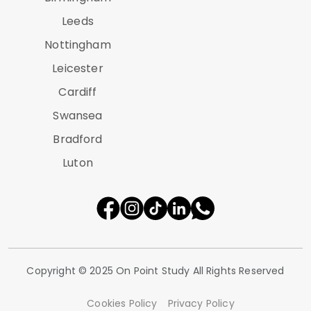
Leeds
Nottingham
Leicester
Cardiff
Swansea
Bradford
Luton
Copyright © 2025 On Point Study All Rights Reserved
Cookies Policy
Privacy Policy