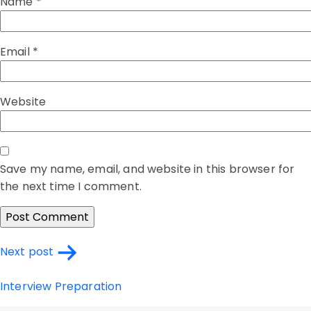
Name
*
Email
*
Website
Save my name, email, and website in this browser for
the next time I comment.
Post
Next post
navigation
Interview Preparation