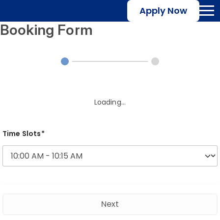
Apply Now
Booking Form
Loading...
Time Slots*
Next