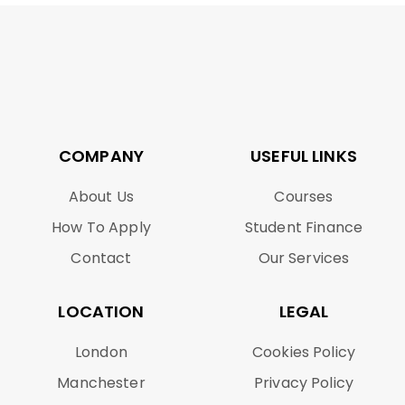
COMPANY
USEFUL LINKS
About Us
Courses
How To Apply
Student Finance
Contact
Our Services
LOCATION
LEGAL
London
Cookies Policy
Manchester
Privacy Policy