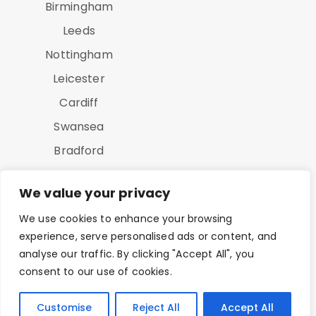
Birmingham
Leeds
Nottingham
Leicester
Cardiff
Swansea
Bradford
Luton
We value your privacy
We use cookies to enhance your browsing
experience, serve personalised ads or content, and
analyse our traffic. By clicking "Accept All", you
consent to our use of cookies.
Copyright © 2025 On Point Study All Rights Reserved
Customise
Reject All
Accept All