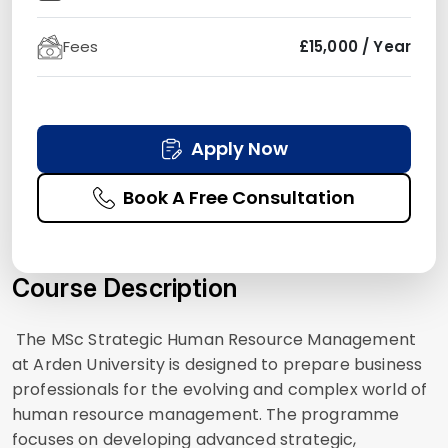
Fees
£15,000 / Year
Apply Now
Book A Free Consultation
Course Description
The MSc Strategic Human Resource Management
at Arden University is designed to prepare business
professionals for the evolving and complex world of
human resource management. The programme
focuses on developing advanced strategic,