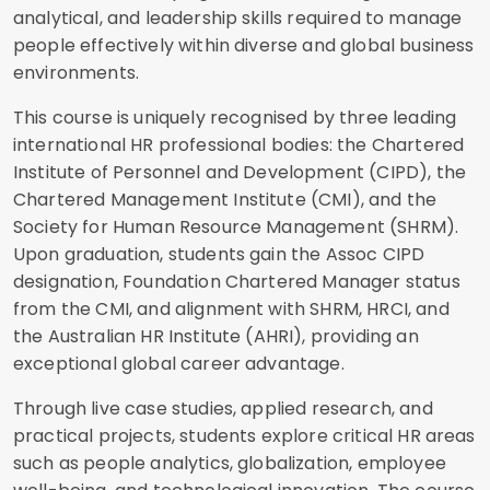
analytical, and leadership skills required to manage
people effectively within diverse and global business
environments.
This course is uniquely recognised by three leading
international HR professional bodies: the Chartered
Institute of Personnel and Development (CIPD), the
Chartered Management Institute (CMI), and the
Society for Human Resource Management (SHRM).
Upon graduation, students gain the Assoc CIPD
designation, Foundation Chartered Manager status
from the CMI, and alignment with SHRM, HRCI, and
the Australian HR Institute (AHRI), providing an
exceptional global career advantage.
Through live case studies, applied research, and
practical projects, students explore critical HR areas
such as people analytics, globalization, employee