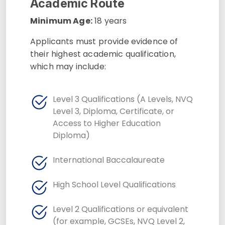
Academic Route
Minimum Age:
18 years
Applicants must provide evidence of
their highest academic qualification,
which may include:
Level 3 Qualifications (A Levels, NVQ
Level 3, Diploma, Certificate, or
Access to Higher Education
Diploma)
International Baccalaureate
High School Level Qualifications
Level 2 Qualifications or equivalent
(for example, GCSEs, NVQ Level 2,