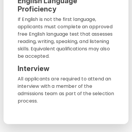
English Language
Proficiency
If English is not the first language,
applicants must complete an approved
free English language test that assesses
reading, writing, speaking, and listening
skills. Equivalent qualifications may also
be accepted.
Interview
All applicants are required to attend an
interview with a member of the
admissions team as part of the selection
process.