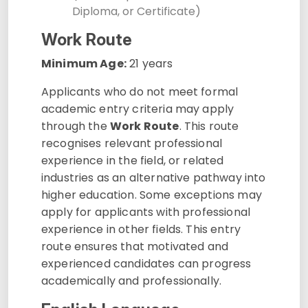
Diploma, or Certificate)
Work Route
Minimum Age:
21 years
Applicants who do not meet formal
academic entry criteria may apply
through the
Work Route
. This route
recognises relevant professional
experience in the field, or related
industries as an alternative pathway into
higher education. Some exceptions may
apply for applicants with professional
experience in other fields. This entry
route ensures that motivated and
experienced candidates can progress
academically and professionally.