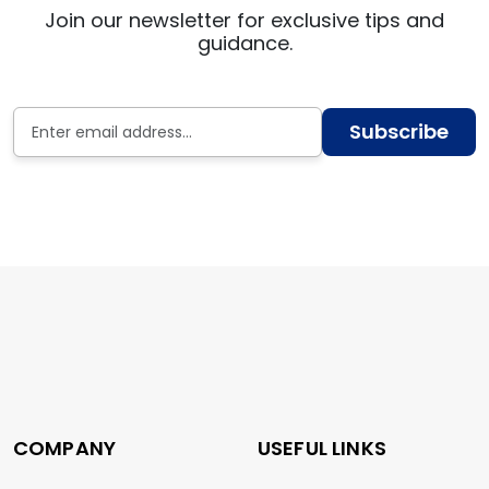
Join our newsletter for exclusive tips and
guidance.
Subscribe
COMPANY
USEFUL LINKS