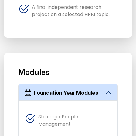
A final independent research
project on a selected HRM topic.
Modules
Foundation Year Modules
Strategic People
Management