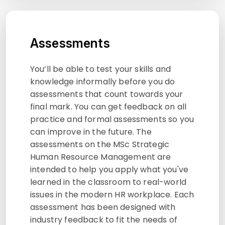
Assessments
You’ll be able to test your skills and
knowledge informally before you do
assessments that count towards your
final mark. You can get feedback on all
practice and formal assessments so you
can improve in the future. The
assessments on the MSc Strategic
Human Resource Management are
intended to help you apply what you've
learned in the classroom to real-world
issues in the modern HR workplace. Each
assessment has been designed with
industry feedback to fit the needs of