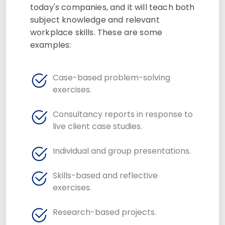
today's companies, and it will teach both
subject knowledge and relevant
workplace skills. These are some
examples:
Case-based problem-solving
exercises.
Consultancy reports in response to
live client case studies.
Individual and group presentations.
Skills-based and reflective
exercises.
Research-based projects.