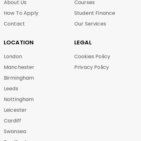
About Us
Courses
How To Apply
Student Finance
Contact
Our Services
LOCATION
LEGAL
London
Cookies Policy
Manchester
Privacy Policy
Birmingham
Leeds
Nottingham
Leicester
Cardiff
Swansea