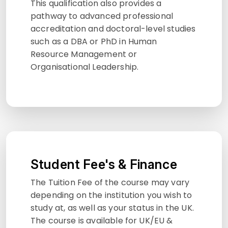
This qualification also provides a
pathway to advanced professional
accreditation and doctoral-level studies
such as a DBA or PhD in Human
Resource Management or
Organisational Leadership.
Student Fee's & Finance
The Tuition Fee of the course may vary
depending on the institution you wish to
study at, as well as your status in the UK.
The course is available for UK/EU &