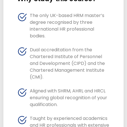
The only UK-based HRM master’s
degree recognised by three
international HR professional
bodies.
Dual accreditation from the
Chartered Institute of Personnel
and Development (CIPD) and the
Chartered Management Institute
(CMI).
Aligned with SHRM, AHRI, and HRCI,
ensuring global recognition of your
qualification.
Taught by experienced academics
and HR professionals with extensive