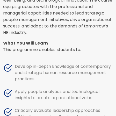
well-being, and technological innovation. The course
equips graduates with the professional and
managerial capabilities needed to lead strategic
people management initiatives, drive organisational
success, and adapt to the demands of tomorrow’s
HR industry.
What You Will Learn
This programme enables students to:
Develop in-depth knowledge of contemporary
and strategic human resource management
practices.
Apply people analytics and technological
insights to create organisational value.
Critically evaluate leadership approaches