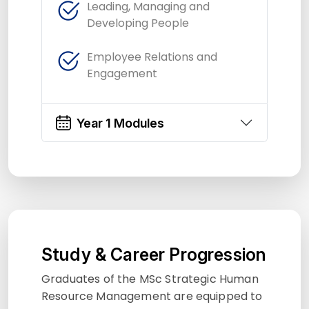
Leading, Managing and
Developing People
Employee Relations and
Engagement
Year 1 Modules
Study & Career Progression
Graduates of the MSc Strategic Human
Resource Management are equipped to