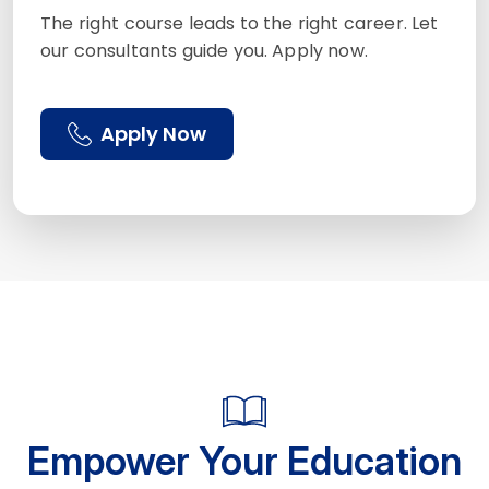
The right course leads to the right career. Let
our consultants guide you. Apply now.
Apply Now
Empower Your Education