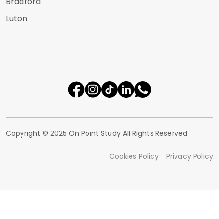
Bradford
Luton
Copyright © 2025 On Point Study All Rights Reserved
Cookies Policy
Privacy Policy