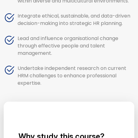
within diverse and multicultural environments.
Integrate ethical, sustainable, and data-driven
decision-making into strategic HR planning.
Lead and influence organisational change
through effective people and talent
management.
Undertake independent research on current
HRM challenges to enhance professional
expertise.
Why study this course?