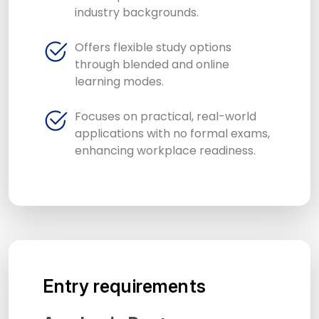
industry backgrounds.
Offers flexible study options
through blended and online
learning modes.
Focuses on practical, real-world
applications with no formal exams,
enhancing workplace readiness.
Entry requirements