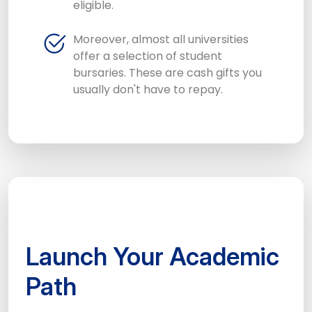
eligible.
Moreover, almost all universities
offer a selection of student
bursaries. These are cash gifts you
usually don't have to repay.
Launch Your Academic
Path