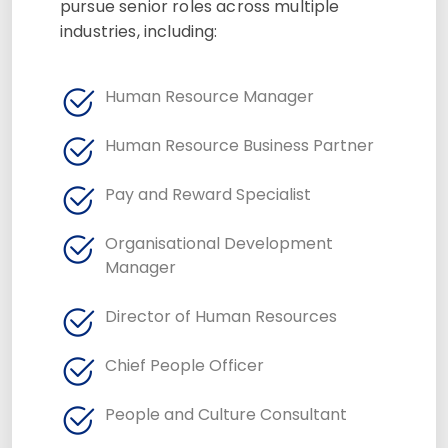
pursue senior roles across multiple
industries, including:
Human Resource Manager
Human Resource Business Partner
Pay and Reward Specialist
Organisational Development
Manager
Director of Human Resources
Chief People Officer
People and Culture Consultant