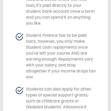
loan, it's paid directly to your
student bank account once a term
and you can spend it on anything
you like.
Student Finance has to be paid
back, however, you only make
Student Loan repayments once
you've left your course AND are
earning enough. Repayments vary
with your salary, and stop
altogether if your income drops too
low.
Students can also apply for other
types of special support grants,
such as childcare grants or
Disabled Students' Allowance if