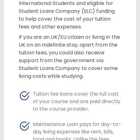
International Students and eligible for
Student Loans Company (SLC) funding
to help cover the cost of your tuition
fees and other expenses.
If you are an UK/EU citizen or living in the
UK on an Indefinite stay, apart from the
tuition fees, you could also receive
support from the government via
Student Loans Company to cover some
living costs while studying.
Tuition fee loans cover the full cost
of your course and are paid directly
to the course provider.
Maintenance Loan pays for day-to-
day living expenses like rent, bills,
food and books. Unlike the fees