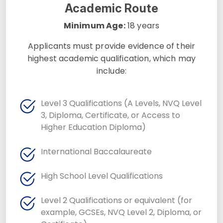
Academic Route
Minimum Age:
18 years
Applicants must provide evidence of their
highest academic qualification, which may
include:
Level 3 Qualifications (A Levels, NVQ Level
3, Diploma, Certificate, or Access to
Higher Education Diploma)
International Baccalaureate
High School Level Qualifications
Level 2 Qualifications or equivalent (for
example, GCSEs, NVQ Level 2, Diploma, or