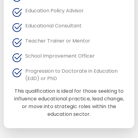
Education Policy Advisor
Educational Consultant
Teacher Trainer or Mentor
School Improvement Officer
Progression to Doctorate in Education
(EdD) or PhD
This qualification is ideal for those seeking to
influence educational practice, lead change,
or move into strategic roles within the
education sector.