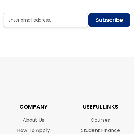
Subscribe
COMPANY
USEFUL LINKS
About Us
Courses
How To Apply
Student Finance