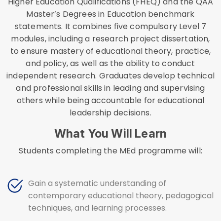
Higher Education Qualifications (FHEQ) and the QAA
Master’s Degrees in Education benchmark
statements. It combines five compulsory Level 7
modules, including a research project dissertation,
to ensure mastery of educational theory, practice,
and policy, as well as the ability to conduct
independent research. Graduates develop technical
and professional skills in leading and supervising
others while being accountable for educational
leadership decisions.
What You Will Learn
Students completing the MEd programme will:
Gain a systematic understanding of
contemporary educational theory, pedagogical
techniques, and learning processes.