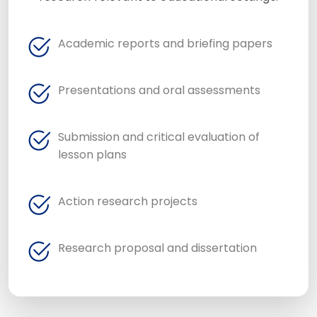
Academic reports and briefing papers
Presentations and oral assessments
Submission and critical evaluation of
lesson plans
Action research projects
Research proposal and dissertation