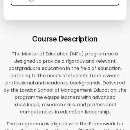
Course Description
The Master of Education (MEd) programme is
designed to provide a rigorous and relevant
postgraduate education in the field of education,
catering to the needs of students from diverse
professional and academic backgrounds. Delivered
by the London School of Management Education, the
programme equips learners with advanced
knowledge, research skills, and professional
competencies in education leadership.
The programme is aligned with the Framework for