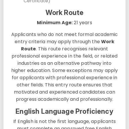
Certificate)
Work Route
Minimum Age:
21 years
Applicants who do not meet formal academic
entry criteria may apply through the
Work
Route
. This route recognises relevant
professional experience in the field, or related
industries as an alternative pathway into
higher education. Some exceptions may apply
for applicants with professional experience in
other fields. This entry route ensures that
motivated and experienced candidates can
progress academically and professionally.
English Language Proficiency
If English is not the first language, applicants
must complete an approved free English