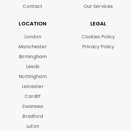
Contact
Our Services
LOCATION
LEGAL
London
Cookies Policy
Manchester
Privacy Policy
Birmingham
Leeds
Nottingham
Leicester
Cardiff
Swansea
Bradford
Luton