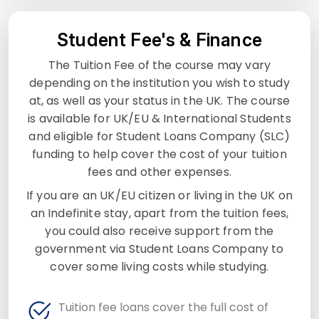
Student Fee's & Finance
The Tuition Fee of the course may vary
depending on the institution you wish to study
at, as well as your status in the UK. The course
is available for UK/EU & International Students
and eligible for Student Loans Company (SLC)
funding to help cover the cost of your tuition
fees and other expenses.
If you are an UK/EU citizen or living in the UK on
an Indefinite stay, apart from the tuition fees,
you could also receive support from the
government via Student Loans Company to
cover some living costs while studying.
Tuition fee loans cover the full cost of