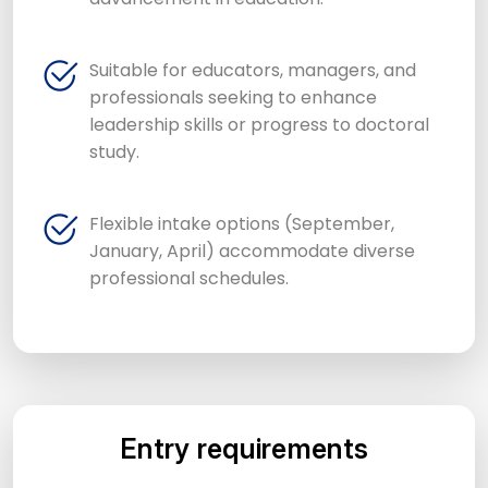
Suitable for educators, managers, and
professionals seeking to enhance
leadership skills or progress to doctoral
study.
Flexible intake options (September,
January, April) accommodate diverse
professional schedules.
Entry requirements