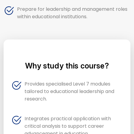
Prepare for leadership and management roles
within educational institutions.
Why study this course?
Provides specialised Level 7 modules
tailored to educational leadership and
research.
Integrates practical application with
critical analysis to support career
advancement in education.