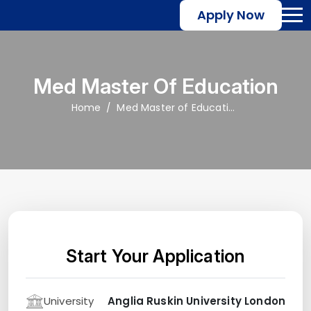
Apply Now
Med Master Of Education
Home
Med Master of Education
Start Your Application
University
Anglia Ruskin University London