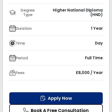
Degree
Higher National Diploma
Type
(HND)
Duration
1 Year
Time
Day
Period
Full Time
Fees
£8,000 / Year
Apply Now
Book A Free Consultation