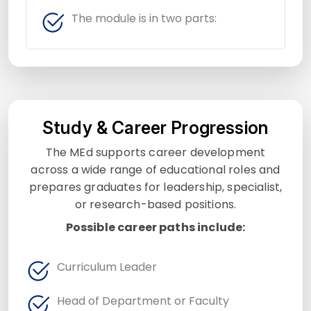
The module is in two parts:
Study & Career Progression
The MEd supports career development
across a wide range of educational roles and
prepares graduates for leadership, specialist,
or research-based positions.
Possible career paths include:
Curriculum Leader
Head of Department or Faculty