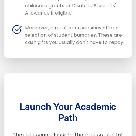
childcare grants or Disabled Students'
Allowance if eligible.
Moreover, almost all universities offer a
selection of student bursaries. These are
cash gifts you usually don't have to repay.
Launch Your Academic
Path
The right course leads to the right career. Let