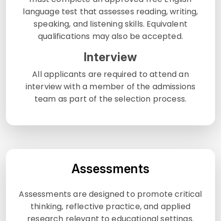
language test that assesses reading, writing,
speaking, and listening skills. Equivalent
qualifications may also be accepted.
Interview
All applicants are required to attend an
interview with a member of the admissions
team as part of the selection process.
Assessments
Assessments are designed to promote critical
thinking, reflective practice, and applied
research relevant to educational settings.