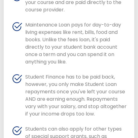
your course and are paid directly to the
course provider.
Maintenance Loan pays for day-to-day
living expenses like rent, bills, food and
books. Unlike the fees loan, it's paid
directly to your student bank account
once a term and you can spend it on
anything you like.
Student Finance has to be paid back,
however, you only make Student Loan
repayments once you've left your course
AND are earning enough. Repayments
vary with your salary, and stop altogether
if your income drops too low.
Students can also apply for other types
of special support grants, such as