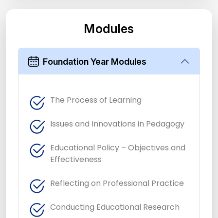
Modules
Foundation Year Modules
The Process of Learning
Issues and Innovations in Pedagogy
Educational Policy – Objectives and
Effectiveness
Reflecting on Professional Practice
Conducting Educational Research