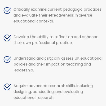
Critically examine current pedagogic practices
and evaluate their effectiveness in diverse
educational contexts.
Develop the ability to reflect on and enhance
their own professional practice.
Understand and critically assess UK educational
policies and their impact on teaching and
leadership.
Acquire advanced research skills, including
designing, conducting, and evaluating
educational research.