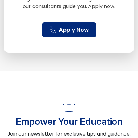
our consultants guide you. Apply now.
Apply Now
Empower Your Education
Join our newsletter for exclusive tips and guidance.