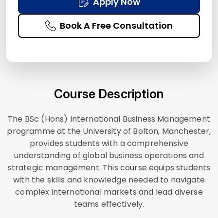
Apply Now
Book A Free Consultation
Course Description
The BSc (Hons) International Business Management
programme at the University of Bolton, Manchester,
provides students with a comprehensive
understanding of global business operations and
strategic management. This course equips students
with the skills and knowledge needed to navigate
complex international markets and lead diverse
teams effectively.