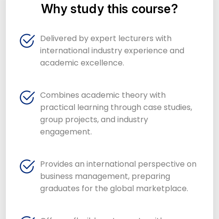
Why study this course?
Delivered by expert lecturers with
international industry experience and
academic excellence.
Combines academic theory with
practical learning through case studies,
group projects, and industry
engagement.
Provides an international perspective on
business management, preparing
graduates for the global marketplace.