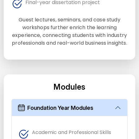
Final-year dissertation project
Guest lectures, seminars, and case study
workshops further enrich the learning
experience, connecting students with industry
professionals and real-world business insights.
Modules
Foundation Year Modules
Academic and Professional Skills