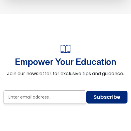
Empower Your Education
Join our newsletter for exclusive tips and guidance.
Subscribe