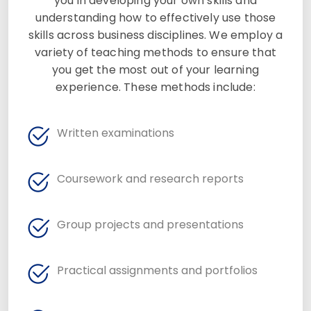
you in developing your own skills and
understanding how to effectively use those
skills across business disciplines. We employ a
variety of teaching methods to ensure that
you get the most out of your learning
experience. These methods include:
Written examinations
Coursework and research reports
Group projects and presentations
Practical assignments and portfolios