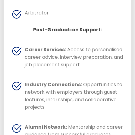
Arbitrator
Post-Graduation Support:
Career Services:
Access to personalised
career advice, interview preparation, and
job placement support.
Industry Connections:
Opportunities to
network with employers through guest
lectures, internships, and collaborative
projects.
Alumni Network:
Mentorship and career
guidance from successful graduates