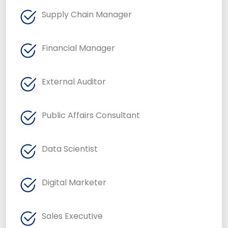
Supply Chain Manager
Financial Manager
External Auditor
Public Affairs Consultant
Data Scientist
Digital Marketer
Sales Executive