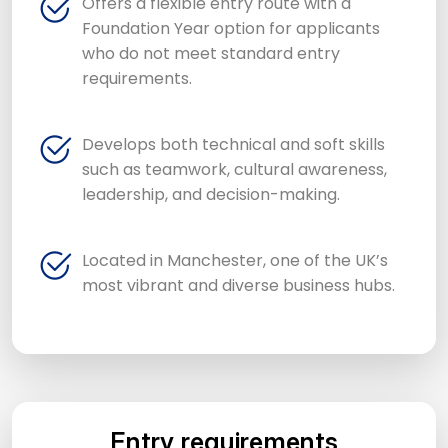
Offers a flexible entry route with a
Foundation Year option for applicants
who do not meet standard entry
requirements.
Develops both technical and soft skills
such as teamwork, cultural awareness,
leadership, and decision-making.
Located in Manchester, one of the UK’s
most vibrant and diverse business hubs.
Entry requirements