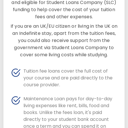
and eligible for Student Loans Company (SLC)
funding to help cover the cost of your tuition
fees and other expenses.
If you are an UK/EU citizen or living in the UK on
an Indefinite stay, apart from the tuition fees,
you could also receive support from the
government via Student Loans Company to
cover some living costs while studying.
Tuition fee loans cover the full cost of
your course and are paid directly to the
course provider.
Maintenance Loan pays for day-to-day
living expenses like rent, bills, food and
books. Unlike the fees loan, it's paid
directly to your student bank account
once a term and you can spend it on