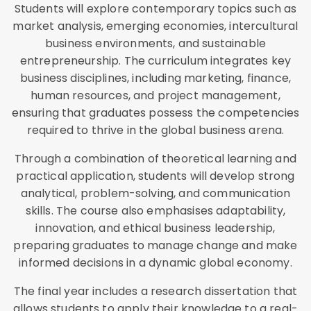
Students will explore contemporary topics such as
market analysis, emerging economies, intercultural
business environments, and sustainable
entrepreneurship. The curriculum integrates key
business disciplines, including marketing, finance,
human resources, and project management,
ensuring that graduates possess the competencies
required to thrive in the global business arena.
Through a combination of theoretical learning and
practical application, students will develop strong
analytical, problem-solving, and communication
skills. The course also emphasises adaptability,
innovation, and ethical business leadership,
preparing graduates to manage change and make
informed decisions in a dynamic global economy.
The final year includes a research dissertation that
allows students to apply their knowledge to a real-