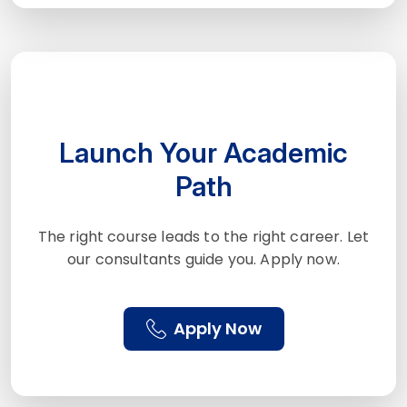
Launch Your Academic
Path
The right course leads to the right career. Let
our consultants guide you. Apply now.
Apply Now