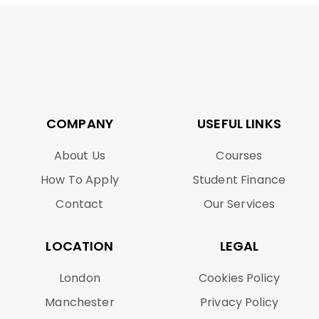
COMPANY
USEFUL LINKS
About Us
Courses
How To Apply
Student Finance
Contact
Our Services
LOCATION
LEGAL
London
Cookies Policy
Manchester
Privacy Policy