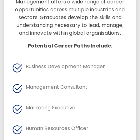
Management offers a wide range of career
opportunities across multiple industries and
sectors. Graduates develop the skills and
understanding necessary to lead, manage,
and innovate within global organisations.
Potential Career Paths Include:
Business Development Manager
Management Consultant
Marketing Executive
Human Resources Officer