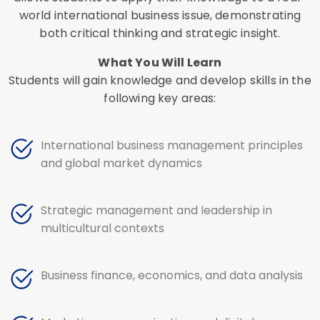
world international business issue, demonstrating
both critical thinking and strategic insight.
What You Will Learn
Students will gain knowledge and develop skills in the
following key areas:
International business management principles
and global market dynamics
Strategic management and leadership in
multicultural contexts
Business finance, economics, and data analysis