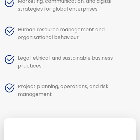
Marketing, communication, and digital
strategies for global enterprises
Human resource management and
organisational behaviour
Legal, ethical, and sustainable business
practices
Project planning, operations, and risk
management