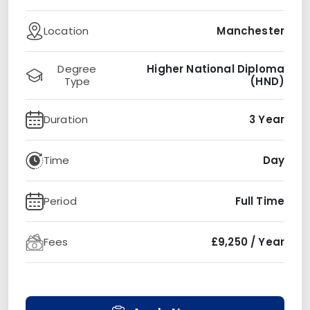
Location
Manchester
Degree
Higher National Diploma
Type
(HND)
Duration
3 Year
Time
Day
Period
Full Time
Fees
£9,250 / Year