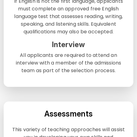
If English is not the first language, applicants
must complete an approved free English
language test that assesses reading, writing,
speaking, and listening skills. Equivalent
qualifications may also be accepted.
Interview
All applicants are required to attend an
interview with a member of the admissions
team as part of the selection process.
Assessments
This variety of teaching approaches will assist