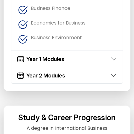
Business Finance
Economics for Business
Business Environment
Year 1 Modules
Year 2 Modules
Study & Career Progression
A degree in International Business