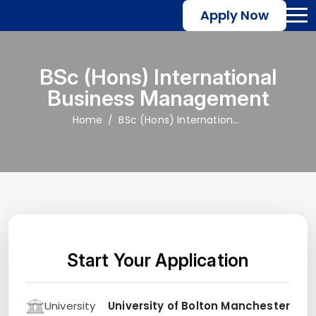
Apply Now
BSc (Hons) International
Business Management
Home
BSc (Hons) International Business Management
Start Your Application
University
University of Bolton Manchester