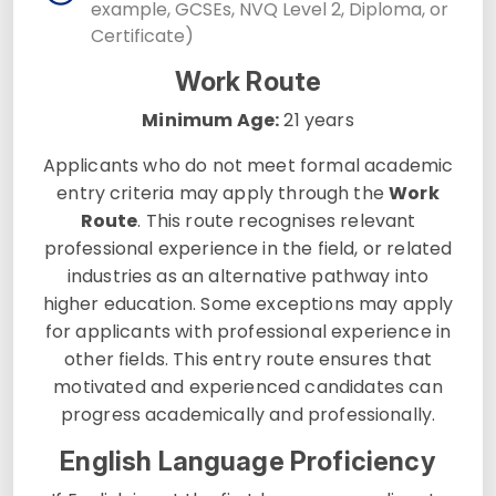
example, GCSEs, NVQ Level 2, Diploma, or
Certificate)
Work Route
Minimum Age:
21 years
Applicants who do not meet formal academic
entry criteria may apply through the
Work
Route
. This route recognises relevant
professional experience in the field, or related
industries as an alternative pathway into
higher education. Some exceptions may apply
for applicants with professional experience in
other fields. This entry route ensures that
motivated and experienced candidates can
progress academically and professionally.
English Language Proficiency