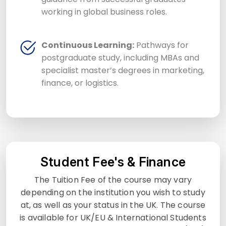
working in global business roles.
Continuous Learning:
Pathways for
postgraduate study, including MBAs and
specialist master’s degrees in marketing,
finance, or logistics.
Student Fee's & Finance
The Tuition Fee of the course may vary
depending on the institution you wish to study
at, as well as your status in the UK. The course
is available for UK/EU & International Students