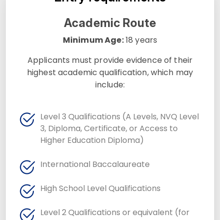
Academic Route
Minimum Age:
18 years
Applicants must provide evidence of their
highest academic qualification, which may
include:
Level 3 Qualifications (A Levels, NVQ Level
3, Diploma, Certificate, or Access to
Higher Education Diploma)
International Baccalaureate
High School Level Qualifications
Level 2 Qualifications or equivalent (for