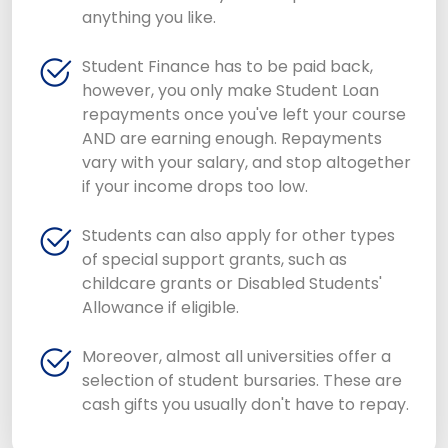
anything you like.
Student Finance has to be paid back,
however, you only make Student Loan
repayments once you've left your course
AND are earning enough. Repayments
vary with your salary, and stop altogether
if your income drops too low.
Students can also apply for other types
of special support grants, such as
childcare grants or Disabled Students'
Allowance if eligible.
Moreover, almost all universities offer a
selection of student bursaries. These are
cash gifts you usually don't have to repay.