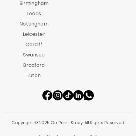
Birmingham
Leeds
Nottingham
Leicester
Cardiff
Swansea
Bradford
Luton
Copyright © 2025 On Point Study All Rights Reserved