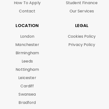
How To Apply
Student Finance
Contact
Our Services
LOCATION
LEGAL
London
Cookies Policy
Manchester
Privacy Policy
Birmingham
Leeds
Nottingham
Leicester
Cardiff
Swansea
Bradford