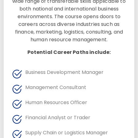
wide range of transferable skills applicable to
both national and international business
environments. The course opens doors to
careers across diverse industries such as
finance, marketing, logistics, consulting, and
human resource management.
Potential Career Paths include:
Business Development Manager
Management Consultant
Human Resources Officer
Financial Analyst or Trader
Supply Chain or Logistics Manager