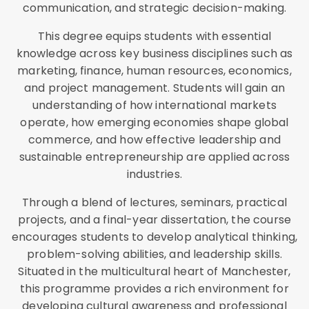
communication, and strategic decision-making.
This degree equips students with essential
knowledge across key business disciplines such as
marketing, finance, human resources, economics,
and project management. Students will gain an
understanding of how international markets
operate, how emerging economies shape global
commerce, and how effective leadership and
sustainable entrepreneurship are applied across
industries.
Through a blend of lectures, seminars, practical
projects, and a final-year dissertation, the course
encourages students to develop analytical thinking,
problem-solving abilities, and leadership skills.
Situated in the multicultural heart of Manchester,
this programme provides a rich environment for
developing cultural awareness and professional