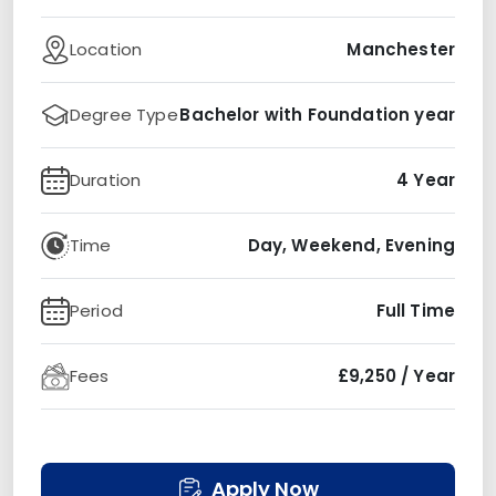
Location
Manchester
Degree Type
Bachelor with Foundation year
Duration
4 Year
Time
Day, Weekend, Evening
Period
Full Time
Fees
£9,250 / Year
Apply Now