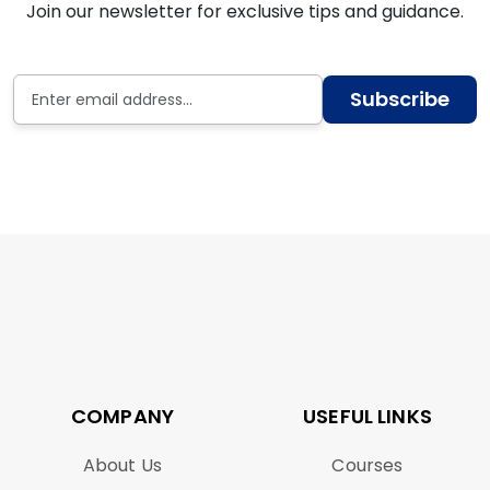
Join our newsletter for exclusive tips and guidance.
Subscribe
COMPANY
USEFUL LINKS
About Us
Courses