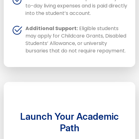
to-day living expenses and is paid directly
into the student’s account.
Additional Support:
Eligible students
may apply for Childcare Grants, Disabled
Students’ Allowance, or university
bursaries that do not require repayment.
Launch Your Academic
Path