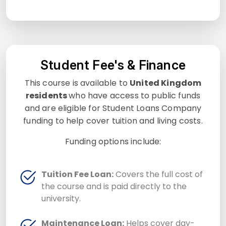
Student Fee's & Finance
This course is available to
United Kingdom
residents
who have access to public funds
and are eligible for Student Loans Company
funding to help cover tuition and living costs.
Funding options include:
Tuition Fee Loan:
Covers the full cost of
the course and is paid directly to the
university.
Maintenance Loan:
Helps cover day-