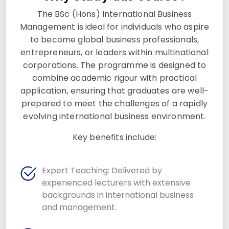
The BSc (Hons) International Business
Management is ideal for individuals who aspire
to become global business professionals,
entrepreneurs, or leaders within multinational
corporations. The programme is designed to
combine academic rigour with practical
application, ensuring that graduates are well-
prepared to meet the challenges of a rapidly
evolving international business environment.
Key benefits include:
Expert Teaching: Delivered by
experienced lecturers with extensive
backgrounds in international business
and management.