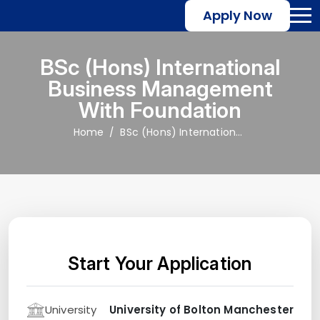
Apply Now
BSc (Hons) International
Business Management
With Foundation
Home
BSc (Hons) International Business Management with Foundation
Start Your Application
University
University of Bolton Manchester