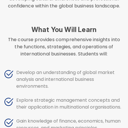
confidence within the global business landscape.
What You Will Learn
The course provides comprehensive insights into
the functions, strategies, and operations of
international businesses. Students will:
Develop an understanding of global market
analysis and international business
environments.
Explore strategic management concepts and
their application in multinational organisations.
Gain knowledge of finance, economics, human
resources, and marketing principles.