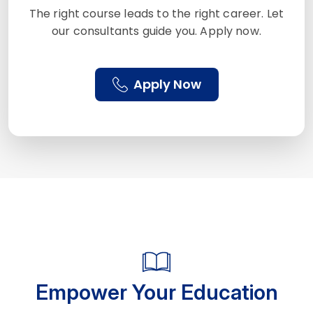
The right course leads to the right career. Let
our consultants guide you. Apply now.
Apply Now
Empower Your Education