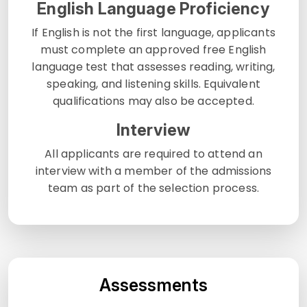
English Language Proficiency
If English is not the first language, applicants
must complete an approved free English
language test that assesses reading, writing,
speaking, and listening skills. Equivalent
qualifications may also be accepted.
Interview
All applicants are required to attend an
interview with a member of the admissions
team as part of the selection process.
Assessments