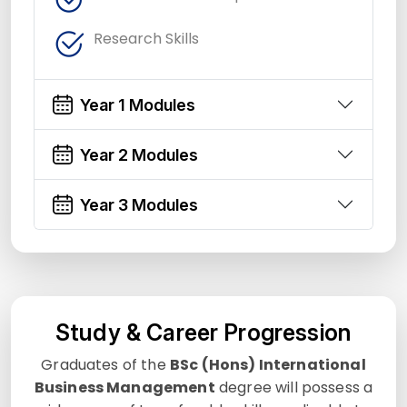
Research Skills
Year 1 Modules
Year 2 Modules
Year 3 Modules
Study & Career Progression
Graduates of the
BSc (Hons) International
Business Management
degree will possess a