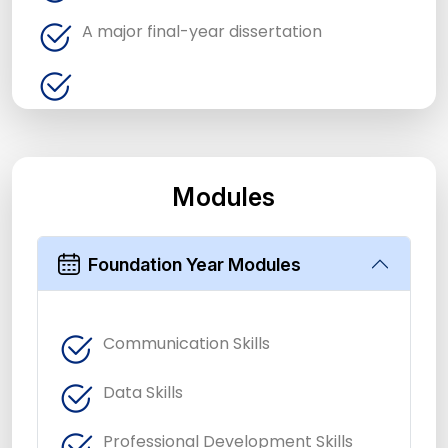
A major final-year dissertation
Modules
Foundation Year Modules
Communication Skills
Data Skills
Professional Development Skills