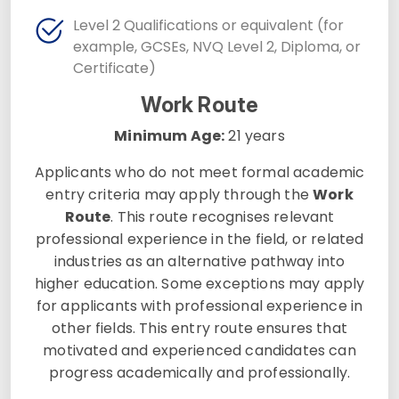
Level 2 Qualifications or equivalent (for
example, GCSEs, NVQ Level 2, Diploma, or
Certificate)
Work Route
Minimum Age:
21 years
Applicants who do not meet formal academic
entry criteria may apply through the
Work
Route
. This route recognises relevant
professional experience in the field, or related
industries as an alternative pathway into
higher education. Some exceptions may apply
for applicants with professional experience in
other fields. This entry route ensures that
motivated and experienced candidates can
progress academically and professionally.