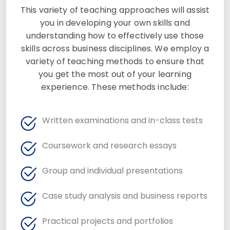
This variety of teaching approaches will assist
you in developing your own skills and
understanding how to effectively use those
skills across business disciplines. We employ a
variety of teaching methods to ensure that
you get the most out of your learning
experience. These methods include:
Written examinations and in-class tests
Coursework and research essays
Group and individual presentations
Case study analysis and business reports
Practical projects and portfolios