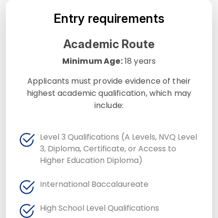
Entry requirements
Academic Route
Minimum Age:
18 years
Applicants must provide evidence of their
highest academic qualification, which may
include:
Level 3 Qualifications (A Levels, NVQ Level
3, Diploma, Certificate, or Access to
Higher Education Diploma)
International Baccalaureate
High School Level Qualifications