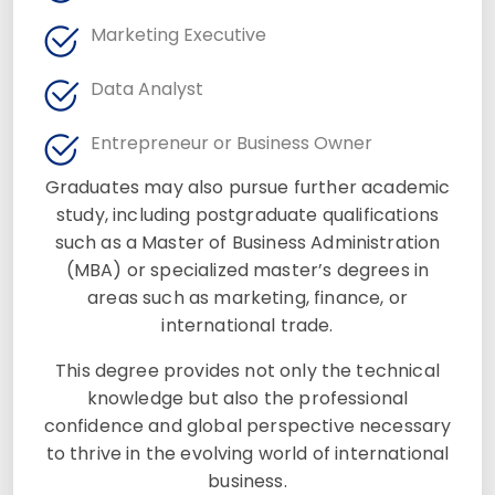
Marketing Executive
Data Analyst
Entrepreneur or Business Owner
Graduates may also pursue further academic
study, including postgraduate qualifications
such as a Master of Business Administration
(MBA) or specialized master’s degrees in
areas such as marketing, finance, or
international trade.
This degree provides not only the technical
knowledge but also the professional
confidence and global perspective necessary
to thrive in the evolving world of international
business.