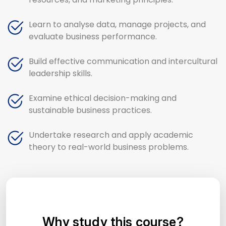
Learn to analyse data, manage projects, and
evaluate business performance.
Build effective communication and intercultural
leadership skills.
Examine ethical decision-making and
sustainable business practices.
Undertake research and apply academic
theory to real-world business problems.
Why study this course?