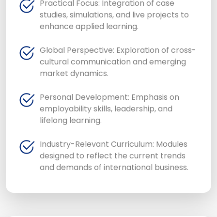
Practical Focus: Integration of case
studies, simulations, and live projects to
enhance applied learning.
Global Perspective: Exploration of cross-
cultural communication and emerging
market dynamics.
Personal Development: Emphasis on
employability skills, leadership, and
lifelong learning.
Industry-Relevant Curriculum: Modules
designed to reflect the current trends
and demands of international business.