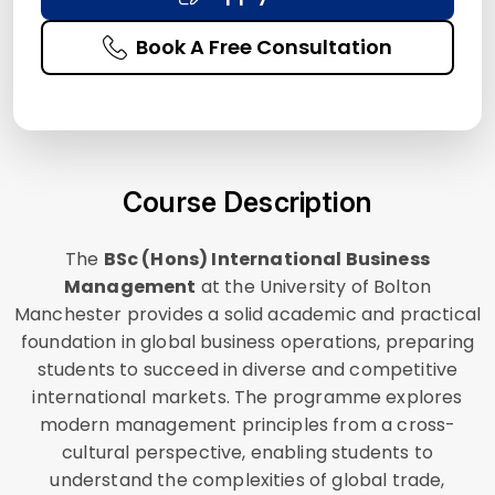
Book A Free Consultation
Course Description
The
BSc (Hons) International Business
Management
at the University of Bolton
Manchester provides a solid academic and practical
foundation in global business operations, preparing
students to succeed in diverse and competitive
international markets. The programme explores
modern management principles from a cross-
cultural perspective, enabling students to
understand the complexities of global trade,