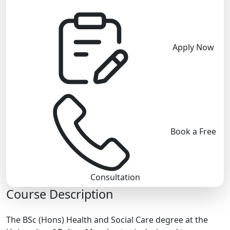
Apply Now
Book a Free
Consultation
Course Description
The BSc (Hons) Health and Social Care degree at the