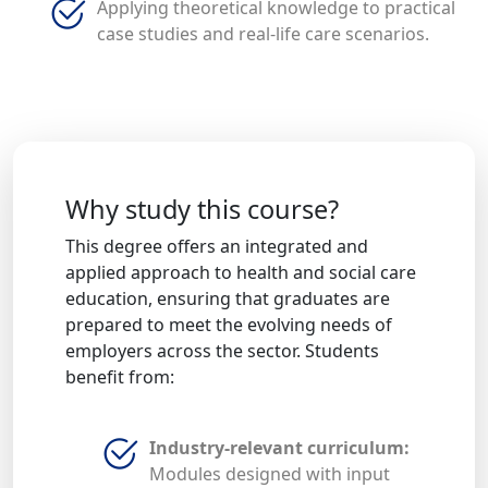
Applying theoretical knowledge to practical
case studies and real-life care scenarios.
Why study this course?
This degree offers an integrated and
applied approach to health and social care
education, ensuring that graduates are
prepared to meet the evolving needs of
employers across the sector. Students
benefit from:
Industry-relevant curriculum:
Modules designed with input