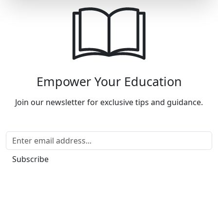
Empower Your Education
Join our newsletter for exclusive tips and guidance.
Subscribe