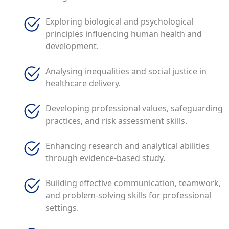
Exploring biological and psychological
principles influencing human health and
development.
Analysing inequalities and social justice in
healthcare delivery.
Developing professional values, safeguarding
practices, and risk assessment skills.
Enhancing research and analytical abilities
through evidence-based study.
Building effective communication, teamwork,
and problem-solving skills for professional
settings.