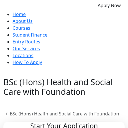
Apply Now
Home
About Us
Courses
Student Finance
Entry Routes
Our Services
Locations
How To Apply
BSc (Hons) Health and Social
Care with Foundation
Home
BSc (Hons) Health and Social Care with Foundation
Start Your Application