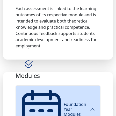
Each assessment is linked to the learning
outcomes of its respective module and is
intended to evaluate both theoretical
knowledge and practical competence.
Continuous feedback supports students’
academic development and readiness for
employment.
Modules
Foundation
Year
Modules