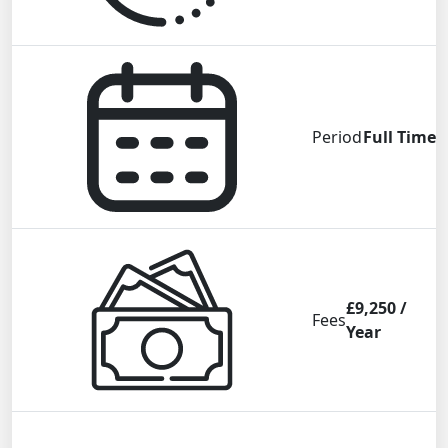
Period
Full Time
£9,250 /
Fees
Year