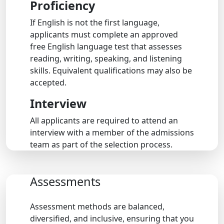
Proficiency
If English is not the first language,
applicants must complete an approved
free English language test that assesses
reading, writing, speaking, and listening
skills. Equivalent qualifications may also be
accepted.
Interview
All applicants are required to attend an
interview with a member of the admissions
team as part of the selection process.
Assessments
Assessment methods are balanced,
diversified, and inclusive, ensuring that you