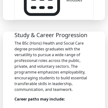
Modules
Study & Career Progression
The BSc (Hons) Health and Social Care
degree provides graduates with the
versatility to pursue a wide range of
professional roles across the public,
private, and voluntary sectors. The
programme emphasizes employability,
encouraging students to build essential
transferable skills in leadership,
communication, and teamwork.
Career paths may include: