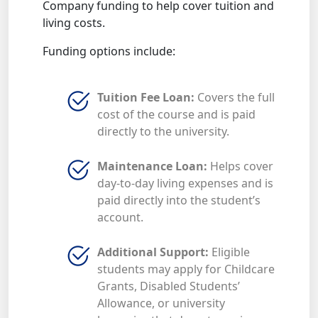
Company funding to help cover tuition and
living costs.
Funding options include:
Tuition Fee Loan:
Covers the full
cost of the course and is paid
directly to the university.
Maintenance Loan:
Helps cover
day-to-day living expenses and is
paid directly into the student’s
account.
Additional Support:
Eligible
students may apply for Childcare
Grants, Disabled Students’
Allowance, or university