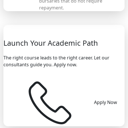
bursaries that do not require
repayment.
Launch Your Academic Path
The right course leads to the right career. Let our
consultants guide you. Apply now.
Apply Now