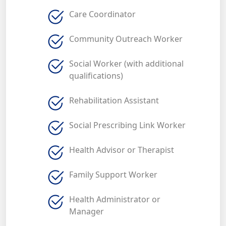
Care Coordinator
Community Outreach Worker
Social Worker (with additional
qualifications)
Rehabilitation Assistant
Social Prescribing Link Worker
Health Advisor or Therapist
Family Support Worker
Health Administrator or
Manager