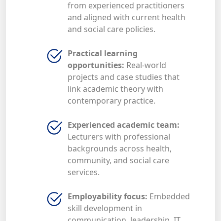
from experienced practitioners
and aligned with current health
and social care policies.
Practical learning
opportunities:
Real-world
projects and case studies that
link academic theory with
contemporary practice.
Experienced academic team:
Lecturers with professional
backgrounds across health,
community, and social care
services.
Employability focus:
Embedded
skill development in
communication, leadership, IT,