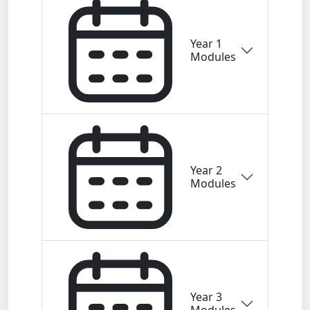
Year 1
Modules
Year 2
Modules
Year 3