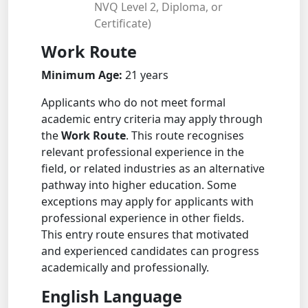
NVQ Level 2, Diploma, or
Certificate)
Work Route
Minimum Age:
21 years
Applicants who do not meet formal
academic entry criteria may apply through
the
Work Route
. This route recognises
relevant professional experience in the
field, or related industries as an alternative
pathway into higher education. Some
exceptions may apply for applicants with
professional experience in other fields.
This entry route ensures that motivated
and experienced candidates can progress
academically and professionally.
English Language