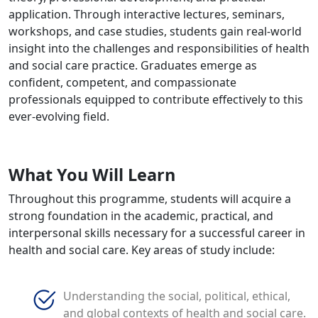
application. Through interactive lectures, seminars,
workshops, and case studies, students gain real-world
insight into the challenges and responsibilities of health
and social care practice. Graduates emerge as
confident, competent, and compassionate
professionals equipped to contribute effectively to this
ever-evolving field.
What You Will Learn
Throughout this programme, students will acquire a
strong foundation in the academic, practical, and
interpersonal skills necessary for a successful career in
health and social care. Key areas of study include:
Understanding the social, political, ethical,
and global contexts of health and social care.