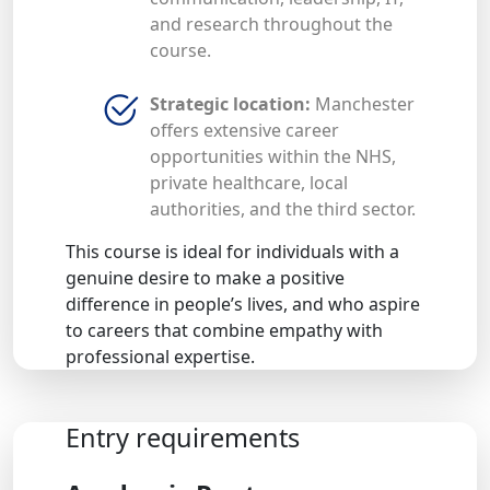
and research throughout the
course.
Strategic location:
Manchester
offers extensive career
opportunities within the NHS,
private healthcare, local
authorities, and the third sector.
This course is ideal for individuals with a
genuine desire to make a positive
difference in people’s lives, and who aspire
to careers that combine empathy with
professional expertise.
Entry requirements