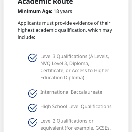
Academic Route
Minimum Age:
18 years
Applicants must provide evidence of their
highest academic qualification, which may
include:
Level 3 Qualifications (A Levels,
NVQ Level 3, Diploma,
Certificate, or Access to Higher
Education Diploma)
International Baccalaureate
High School Level Qualifications
Level 2 Qualifications or
equivalent (for example, GCSEs,