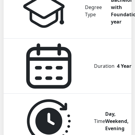
Bachelor
Degree
with
Type
Foundati
year
Duration
4 Year
Day,
Time
Weekend,
Evening