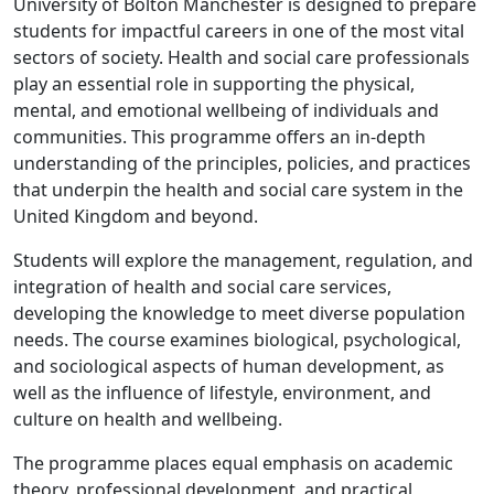
University of Bolton Manchester is designed to prepare
students for impactful careers in one of the most vital
sectors of society. Health and social care professionals
play an essential role in supporting the physical,
mental, and emotional wellbeing of individuals and
communities. This programme offers an in-depth
understanding of the principles, policies, and practices
that underpin the health and social care system in the
United Kingdom and beyond.
Students will explore the management, regulation, and
integration of health and social care services,
developing the knowledge to meet diverse population
needs. The course examines biological, psychological,
and sociological aspects of human development, as
well as the influence of lifestyle, environment, and
culture on health and wellbeing.
The programme places equal emphasis on academic
theory, professional development, and practical