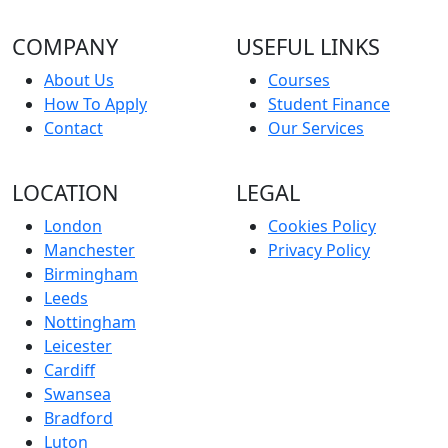
COMPANY
USEFUL LINKS
About Us
Courses
How To Apply
Student Finance
Contact
Our Services
LOCATION
LEGAL
London
Cookies Policy
Manchester
Privacy Policy
Birmingham
Leeds
Nottingham
Leicester
Cardiff
Swansea
Bradford
Luton