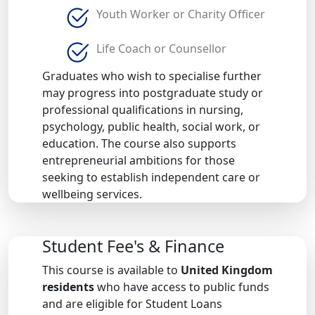
Youth Worker or Charity Officer
Life Coach or Counsellor
Graduates who wish to specialise further
may progress into postgraduate study or
professional qualifications in nursing,
psychology, public health, social work, or
education. The course also supports
entrepreneurial ambitions for those
seeking to establish independent care or
wellbeing services.
Student Fee's & Finance
This course is available to
United Kingdom
residents
who have access to public funds
and are eligible for Student Loans