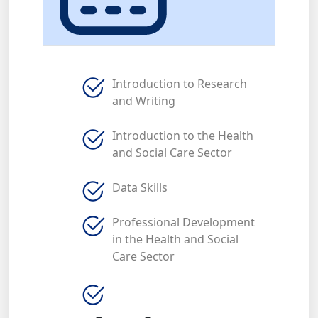
Introduction to Research
and Writing
Introduction to the Health
and Social Care Sector
Data Skills
Professional Development
in the Health and Social
Care Sector