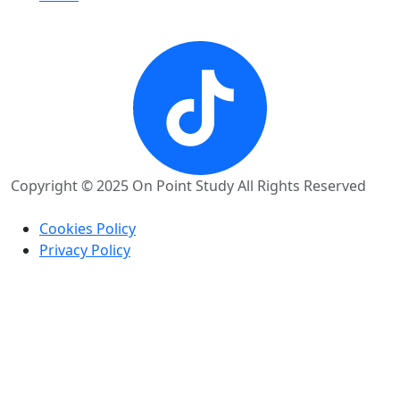
Copyright © 2025 On Point Study All Rights Reserved
Cookies Policy
Privacy Policy