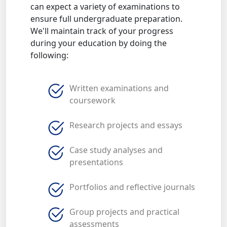
can expect a variety of examinations to
ensure full undergraduate preparation.
We'll maintain track of your progress
during your education by doing the
following:
Written examinations and
coursework
Research projects and essays
Case study analyses and
presentations
Portfolios and reflective journals
Group projects and practical
assessments